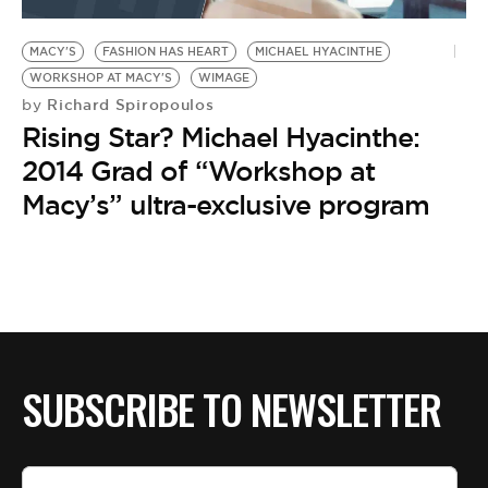
BE EXTRAS
MACY'S
FASHION HAS HEART
MICHAEL HYACINTHE
WORKSHOP AT MACY'S
WIMAGE
Richard Spiropoulos
by
Rising Star? Michael Hyacinthe:
2014 Grad of “Workshop at
Macy’s” ultra-exclusive program
SUBSCRIBE TO NEWSLETTER