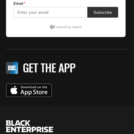
GET THE APP