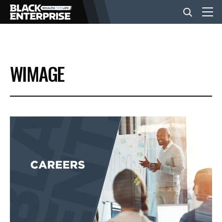
BUSINESS
WIMAGE
NEWS
LIFESTYLE
EVENTS
VIDEOS