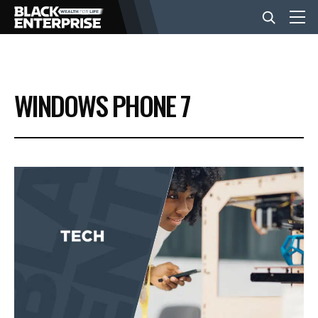
BUSINESS
WINDOWS PHONE 7
NEWS
LIFESTYLE
EVENTS
VIDEOS