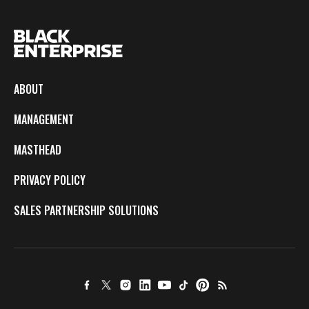
ABOUT
MANAGEMENT
MASTHEAD
PRIVACY POLICY
SALES PARTNERSHIP SOLUTIONS