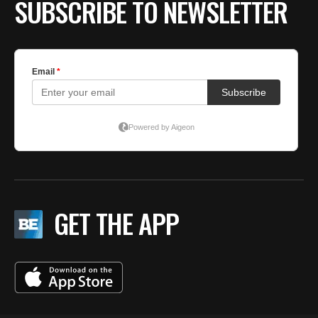
SUBSCRIBE TO NEWSLETTER
GET THE APP