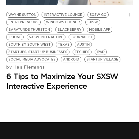
BE EXTRAS
WAYNE SUTTON
INTERACTIVE LOUNGE
SXSW GO
ENTREPRENEURS
WINDOWS PHONE 7
SXSW
BARATUNDE THURSTON
BLACKBERRY
MOBILE APP
IPHONE
SXSW INTERACTIVE
JOURNALIST
SOUTH BY SOUTH WEST
TEXAS
AUSTIN
STARTUPS, START UP BUSINESSES
TECHIES
IPAD
SOCIAL MEDIA ADVOCATES
ANDROID
STARTUP VILLAGE
Hajj Flemings
by
6 Tips to Maximize Your SXSW
Interactive Experience