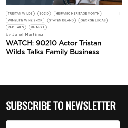
BE EXTRAS
TRISTAN WILDS
90210
HISPANIC HERITAGE MONTH
WINELIFE WINE SHOP
STATEN ISLAND
GEORGE LUCAS
RED TAILS
BE NEXT
Janel Martinez
by
WATCH: 90210 Actor Tristan
Wilds Talks Family Business
SUBSCRIBE TO NEWSLETTER