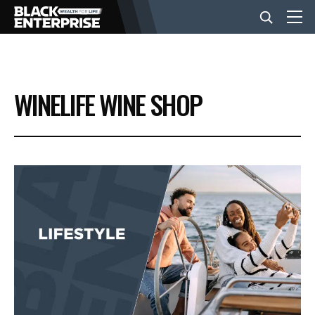
BUSINESS
WINELIFE WINE SHOP
NEWS
LIFESTYLE
EVENTS
VIDEOS