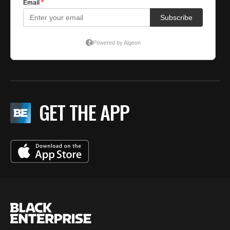
GET THE APP