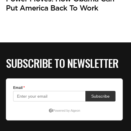
BE EXTRAS
Put America Back To Work
SUBSCRIBE TO NEWSLETTER