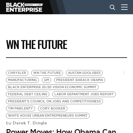
BUSINESS
WN THE FUTURE
NEWS
LIFESTYLE
CHRYSLER
WN THE FUTURE
AUSTAN GOOLSBEE
MANUFACTURING
GM
PRESIDENT BARACK OBAMA
BLACK ENTERPRISE 20/20 VISION ECONOMIC SUMMIT
EVENTS
FEDERAL DEBT CEILING
LABOR DEPARTMENT JOBS REPORT
PRESIDENT'S COUNCIL ON JOBS AND COMPETITIVENESS
TIM PAWLENTY
CORY BOOKER
VIDEOS
WHITE HOUSE URBAN ENTREPRENEURS SUMMIT
Derek T. Dingle
by
Power Moves: How Obama Can