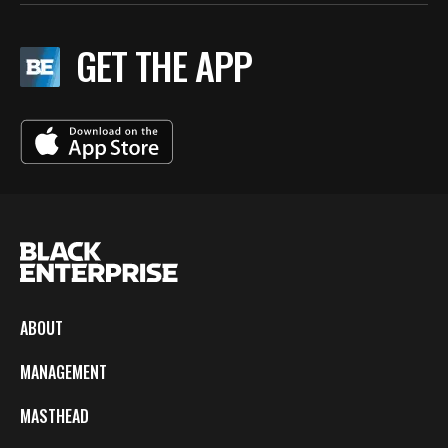
GET THE APP
ABOUT
MANAGEMENT
MASTHEAD