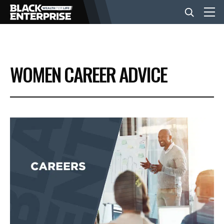
BUSINESS
WOMEN CAREER ADVICE
NEWS
LIFESTYLE
EVENTS
VIDEOS