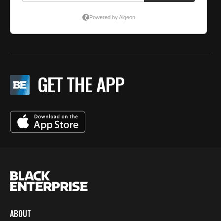
GET THE APP
ABOUT