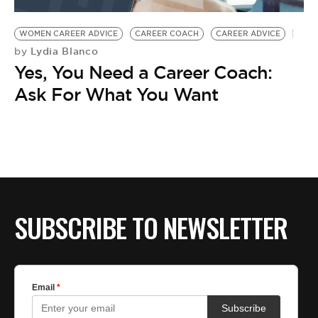
BE EXTRAS
WOMEN CAREER ADVICE
CAREER COACH
CAREER ADVICE
Lydia Blanco
by
Yes, You Need a Career Coach:
Ask For What You Want
SUBSCRIBE TO NEWSLETTER