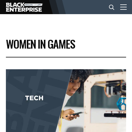
BUSINESS
WOMEN IN GAMES
NEWS
LIFESTYLE
EVENTS
VIDEOS