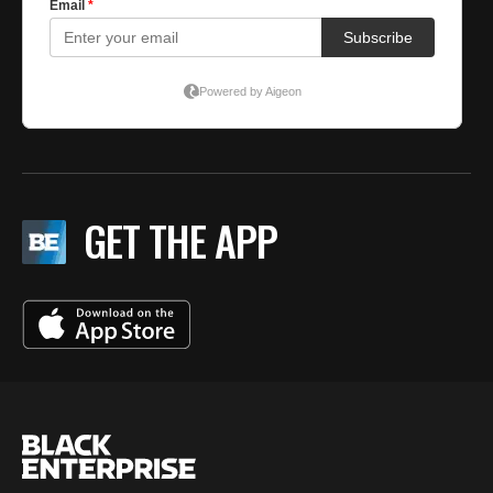
GET THE APP