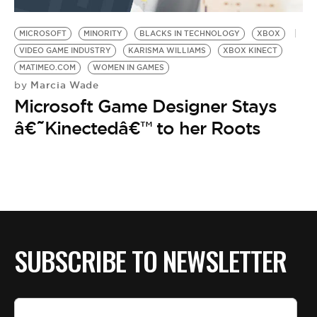
BE EXTRAS
MICROSOFT
MINORITY
BLACKS IN TECHNOLOGY
XBOX
VIDEO GAME INDUSTRY
KARISMA WILLIAMS
XBOX KINECT
MATIMEO.COM
WOMEN IN GAMES
Marcia Wade
by
Microsoft Game Designer Stays
â€˜Kinectedâ€™ to her Roots
SUBSCRIBE TO NEWSLETTER