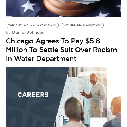
BE EXTRAS
CHICAGO WATER DEPARTMENT
WOMEN PROFESSIONAL
Daniel Johnson
by
Chicago Agrees To Pay $5.8
Million To Settle Suit Over Racism
In Water Department