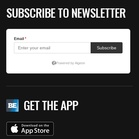
SUBSCRIBE TO NEWSLETTER
GET THE APP