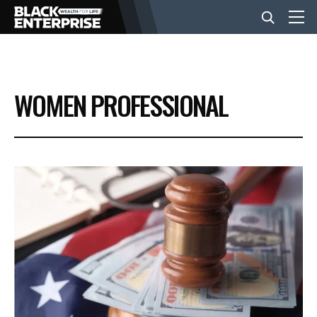
BUSINESS
WOMEN PROFESSIONAL
NEWS
LIFESTYLE
EVENTS
VIDEOS