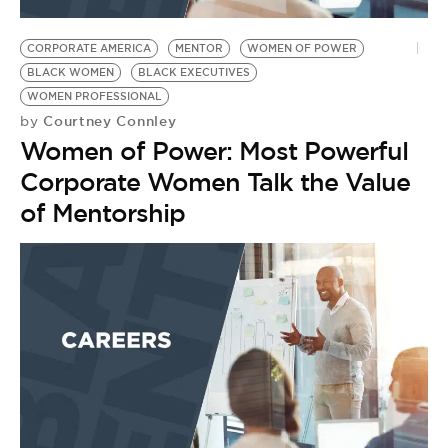
CORPORATE AMERICA
MENTOR
WOMEN OF POWER
BLACK WOMEN
BLACK EXECUTIVES
WOMEN PROFESSIONAL
Courtney Connley
by
Women of Power: Most Powerful
Corporate Women Talk the Value
of Mentorship