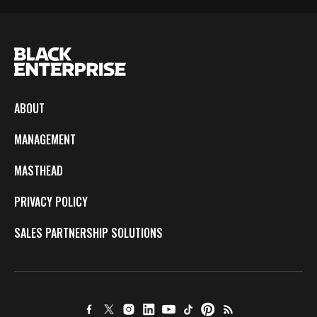
ABOUT
MANAGEMENT
MASTHEAD
PRIVACY POLICY
SALES PARTNERSHIP SOLUTIONS