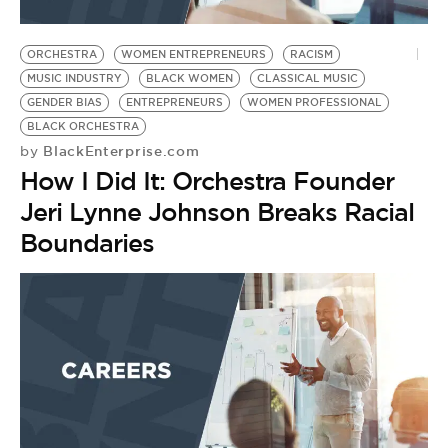
ORCHESTRA
WOMEN ENTREPRENEURS
RACISM
MUSIC INDUSTRY
BLACK WOMEN
CLASSICAL MUSIC
GENDER BIAS
ENTREPRENEURS
WOMEN PROFESSIONAL
BLACK ORCHESTRA
BlackEnterprise.com
by
How I Did It: Orchestra Founder
Jeri Lynne Johnson Breaks Racial
Boundaries