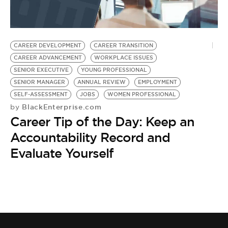
CAREER DEVELOPMENT
CAREER TRANSITION
CAREER ADVANCEMENT
WORKPLACE ISSUES
SENIOR EXECUTIVE
YOUNG PROFESSIONAL
SENIOR MANAGER
ANNUAL REVIEW
EMPLOYMENT
SELF-ASSESSMENT
JOBS
WOMEN PROFESSIONAL
BlackEnterprise.com
by
Career Tip of the Day: Keep an
Accountability Record and
Evaluate Yourself