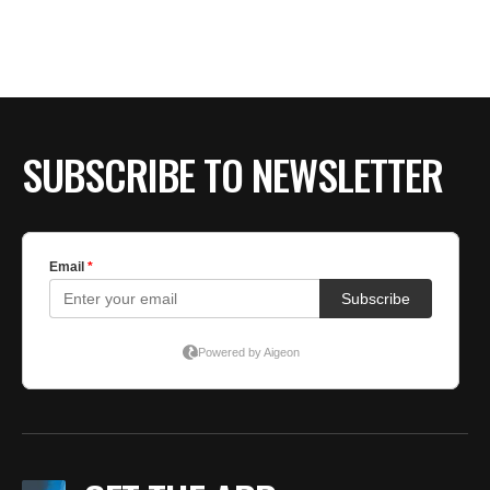
BE EXTRAS
SUBSCRIBE TO NEWSLETTER