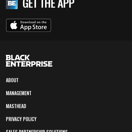
GET THE APP
ABOUT
MANAGEMENT
MASTHEAD
PRIVACY POLICY