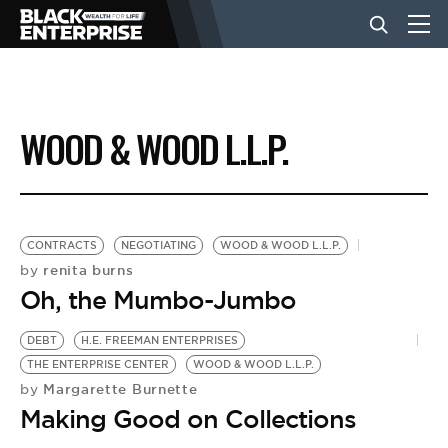
BUSINESS
WOOD & WOOD L.L.P.
NEWS
LIFESTYLE
CONTRACTS
NEGOTIATING
WOOD & WOOD L.L.P.
renita burns
by
Oh, the Mumbo-Jumbo
EVENTS
DEBT
H.E. FREEMAN ENTERPRISES
THE ENTERPRISE CENTER
WOOD & WOOD L.L.P.
VIDEOS
Margarette Burnette
by
Making Good on Collections