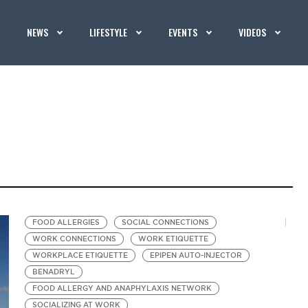
NEWS
LIFESTYLE
EVENTS
VIDEOS
FOOD ALLERGIES
SOCIAL CONNECTIONS
WORK CONNECTIONS
WORK ETIQUETTE
WORKPLACE ETIQUETTE
EPIPEN AUTO-INJECTOR
BENADRYL
FOOD ALLERGY AND ANAPHYLAXIS NETWORK
SOCIALIZING AT WORK