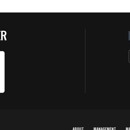
ER
ABOUT
MANAGEMENT
M