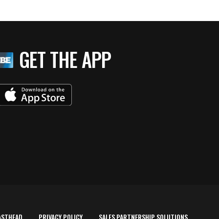
GET THE APP
ASTHEAD
PRIVACY POLICY
SALES PARTNERSHIP SOLUTIONS