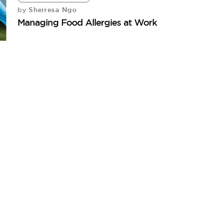
Sheiresa Ngo
by
Managing Food Allergies at Work