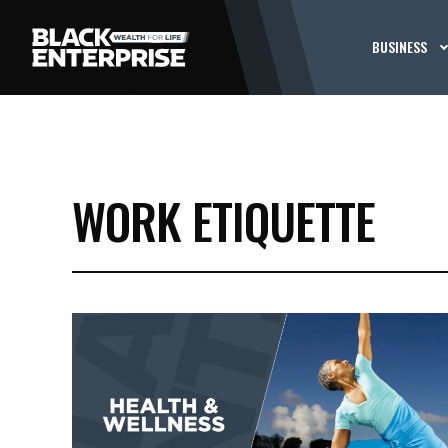
BUSINESS
WORK ETIQUETTE