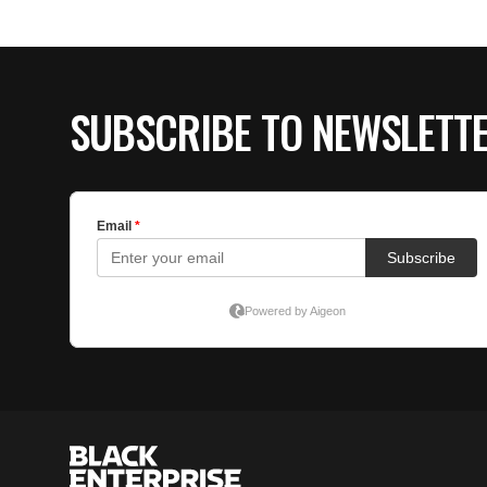
SUBSCRIBE TO NEWSLETT