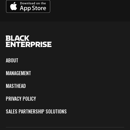
ABOUT
MANAGEMENT
MASTHEAD
PRIVACY POLICY
SALES PARTNERSHIP SOLUTIONS