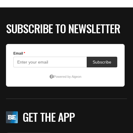
BE EXTRAS
SUBSCRIBE TO NEWSLETTER
GET THE APP