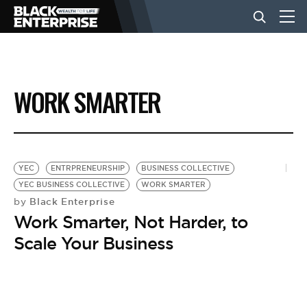
BUSINESS
WORK SMARTER
NEWS
LIFESTYLE
YEC
ENTRPRENEURSHIP
BUSINESS COLLECTIVE
YEC BUSINESS COLLECTIVE
WORK SMARTER
Black Enterprise
by
EVENTS
Work Smarter, Not Harder, to
Scale Your Business
VIDEOS