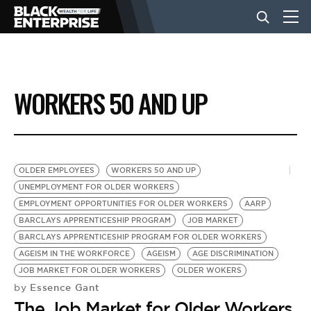
BUSINESS
WORKERS 50 AND UP
NEWS
LIFESTYLE
OLDER EMPLOYEES
WORKERS 50 AND UP
UNEMPLOYMENT FOR OLDER WORKERS
EMPLOYMENT OPPORTUNITIES FOR OLDER WORKERS
AARP
EVENTS
BARCLAYS APPRENTICESHIP PROGRAM
JOB MARKET
BARCLAYS APPRENTICESHIP PROGRAM FOR OLDER WORKERS
AGEISM IN THE WORKFORCE
AGEISM
AGE DISCRIMINATION
VIDEOS
JOB MARKET FOR OLDER WORKERS
OLDER WOKERS
Essence Gant
by
The Job Market for Older Workers