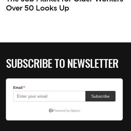
BE EXTRAS
Over 50 Looks Up
SUBSCRIBE TO NEWSLETTER