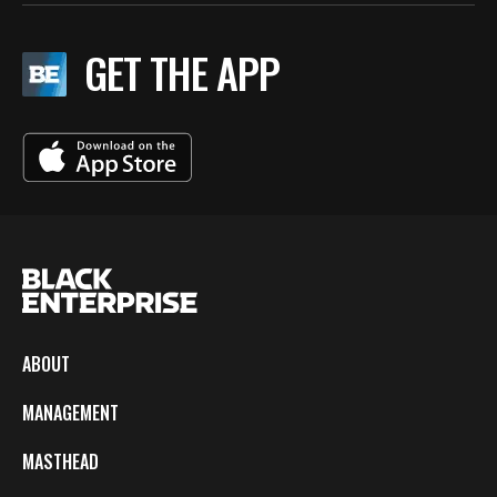
GET THE APP
ABOUT
MANAGEMENT
MASTHEAD