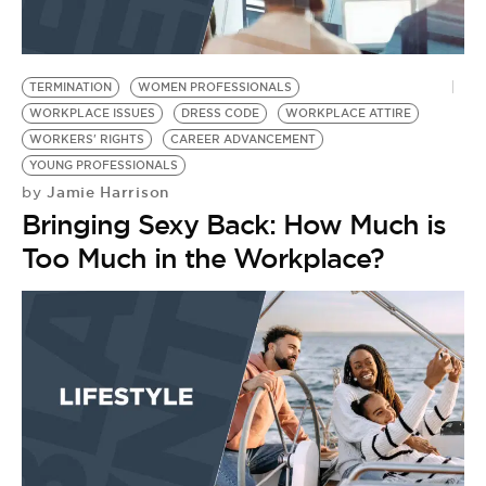
TERMINATION
WOMEN PROFESSIONALS
WORKPLACE ISSUES
DRESS CODE
WORKPLACE ATTIRE
WORKERS' RIGHTS
CAREER ADVANCEMENT
YOUNG PROFESSIONALS
Jamie Harrison
by
Bringing Sexy Back: How Much is
Too Much in the Workplace?