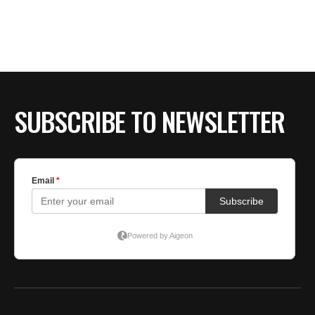
SUBSCRIBE TO NEWSLETTER