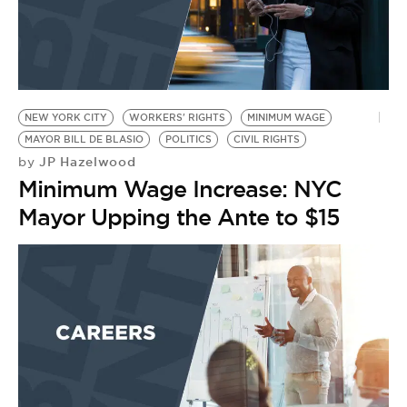
NEW YORK CITY
WORKERS' RIGHTS
MINIMUM WAGE
MAYOR BILL DE BLASIO
POLITICS
CIVIL RIGHTS
JP Hazelwood
by
Minimum Wage Increase: NYC
Mayor Upping the Ante to $15