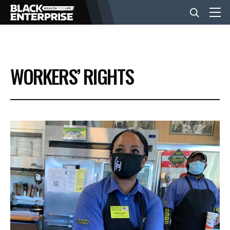
BUSINESS
WORKERS’ RIGHTS
NEWS
LIFESTYLE
EVENTS
VIDEOS