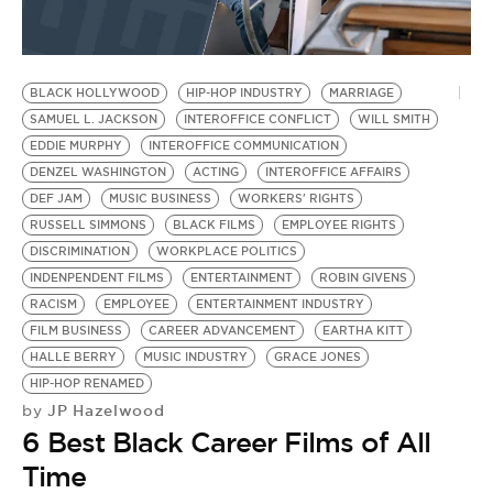
BLACK HOLLYWOOD
HIP-HOP INDUSTRY
MARRIAGE
SAMUEL L. JACKSON
INTEROFFICE CONFLICT
WILL SMITH
EDDIE MURPHY
INTEROFFICE COMMUNICATION
DENZEL WASHINGTON
ACTING
INTEROFFICE AFFAIRS
DEF JAM
MUSIC BUSINESS
WORKERS' RIGHTS
RUSSELL SIMMONS
BLACK FILMS
EMPLOYEE RIGHTS
DISCRIMINATION
WORKPLACE POLITICS
INDENPENDENT FILMS
ENTERTAINMENT
ROBIN GIVENS
RACISM
EMPLOYEE
ENTERTAINMENT INDUSTRY
FILM BUSINESS
CAREER ADVANCEMENT
EARTHA KITT
HALLE BERRY
MUSIC INDUSTRY
GRACE JONES
HIP-HOP RENAMED
JP Hazelwood
by
6 Best Black Career Films of All
Time