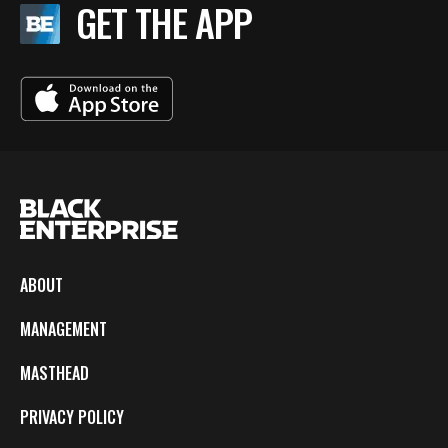
GET THE APP
ABOUT
MANAGEMENT
MASTHEAD
PRIVACY POLICY