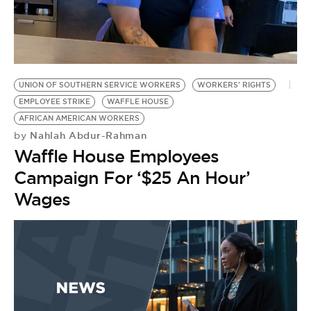
BE EXTRAS
UNION OF SOUTHERN SERVICE WORKERS
WORKERS' RIGHTS
EMPLOYEE STRIKE
WAFFLE HOUSE
AFRICAN AMERICAN WORKERS
Nahlah Abdur-Rahman
by
Waffle House Employees
Campaign For ‘$25 An Hour’
Wages