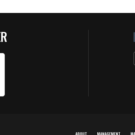
ER
ABOUT
MANAGEMENT
M