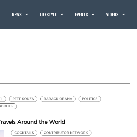
NEWS
LIFESTYLE
EVENTS
VIDEOS
EL
PETE SOUZA
BARACK OBAMA
POLITICS
OODLIFE
ravels Around the World
COCKTAILS
CONTRIBUTOR NETWORK