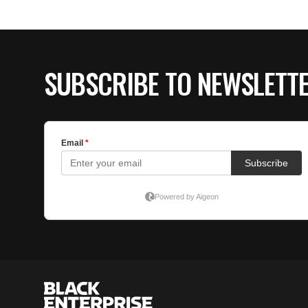
SUBSCRIBE TO NEWSLETT