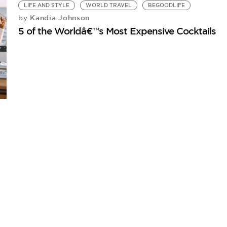
LIFE AND STYLE
WORLD TRAVEL
BEGOODLIFE
Kandia Johnson
by
5 of the Worldâ€™s Most Expensive Cocktails