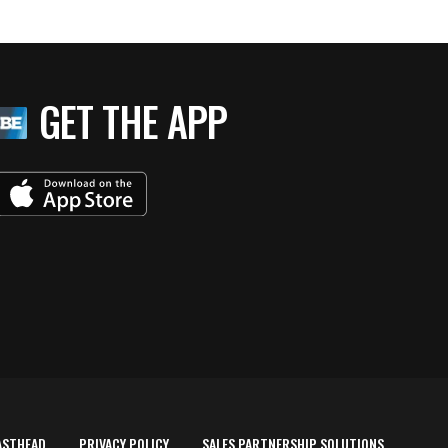
GET THE APP
ASTHEAD
PRIVACY POLICY
SALES PARTNERSHIP SOLUTIONS