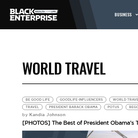
BUSINESS
WORLD TRAVEL
BE GOOD LIFE
GOODLIFE-INFLUENCERS
WORLD TRAV
TRAVEL
PRESIDENT BARACK OBAMA
POTUS
BEG
Kandia Johnson
by
[PHOTOS] The Best of President Obama’s T