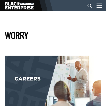
BUSINESS
WORRY
NEWS
LIFESTYLE
EVENTS
VIDEOS