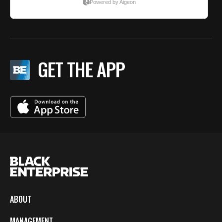
GET THE APP
ABOUT
MANAGEMENT