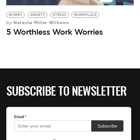
BE EXTRAS
WORRY
ANXIETY
STRESS
WORKPLACE
Natasha Miller Williams
by
5 Worthless Work Worries
SUBSCRIBE TO NEWSLETTER