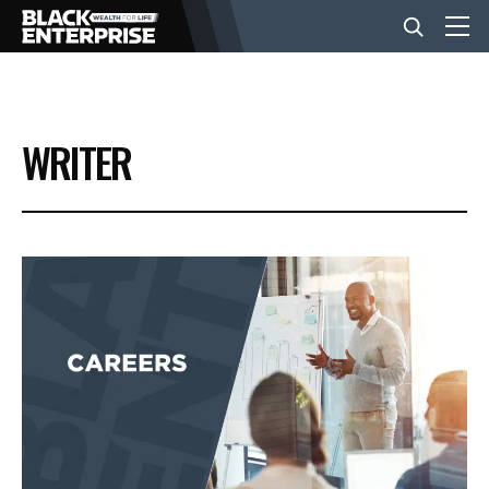
BUSINESS
WRITER
NEWS
LIFESTYLE
EVENTS
VIDEOS