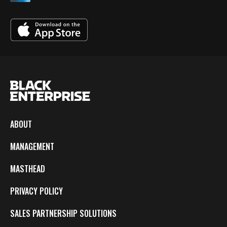
ABOUT
MANAGEMENT
MASTHEAD
PRIVACY POLICY
SALES PARTNERSHIP SOLUTIONS