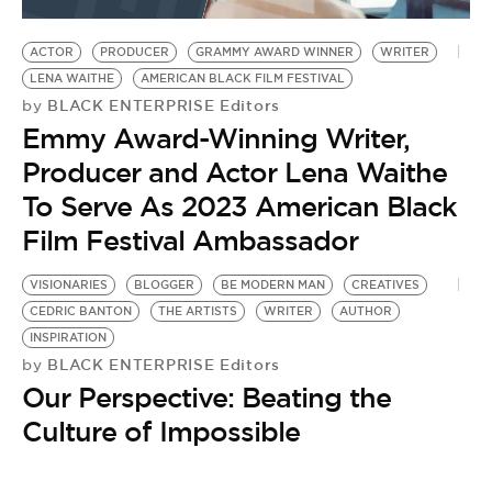
BE EXTRAS
ACTOR
PRODUCER
GRAMMY AWARD WINNER
WRITER
LENA WAITHE
AMERICAN BLACK FILM FESTIVAL
BLACK ENTERPRISE Editors
by
Emmy Award-Winning Writer,
Producer and Actor Lena Waithe
To Serve As 2023 American Black
Film Festival Ambassador
VISIONARIES
BLOGGER
BE MODERN MAN
CREATIVES
CEDRIC BANTON
THE ARTISTS
WRITER
AUTHOR
INSPIRATION
BLACK ENTERPRISE Editors
by
Our Perspective: Beating the
Culture of Impossible