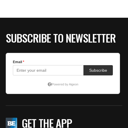
SUBSCRIBE TO NEWSLETTER
GET THE APP