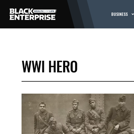
BUSINESS
WWI HERO