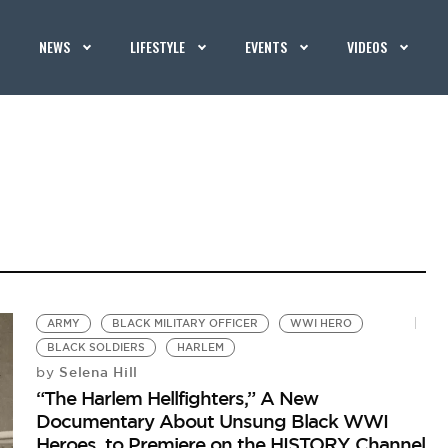
NEWS
LIFESTYLE
EVENTS
VIDEOS
ARMY
BLACK MILITARY OFFICER
WWI HERO
BLACK SOLDIERS
HARLEM
Selena Hill
by
“The Harlem Hellfighters,” A New
Documentary About Unsung Black WWI
Heroes, to Premiere on the HISTORY Channel