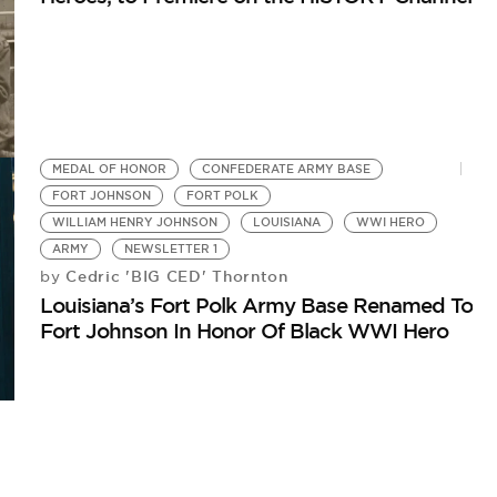
MEDAL OF HONOR
CONFEDERATE ARMY BASE
FORT JOHNSON
FORT POLK
WILLIAM HENRY JOHNSON
LOUISIANA
WWI HERO
ARMY
NEWSLETTER 1
Cedric 'BIG CED' Thornton
by
Louisiana’s Fort Polk Army Base Renamed To
Fort Johnson In Honor Of Black WWI Hero