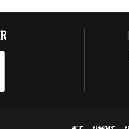
ER
ABOUT
MANAGEMENT
M