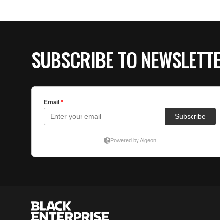
SUBSCRIBE TO NEWSLETT