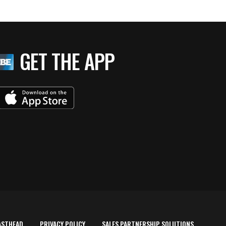
GET THE APP
ASTHEAD
PRIVACY POLICY
SALES PARTNERSHIP SOLUTIONS