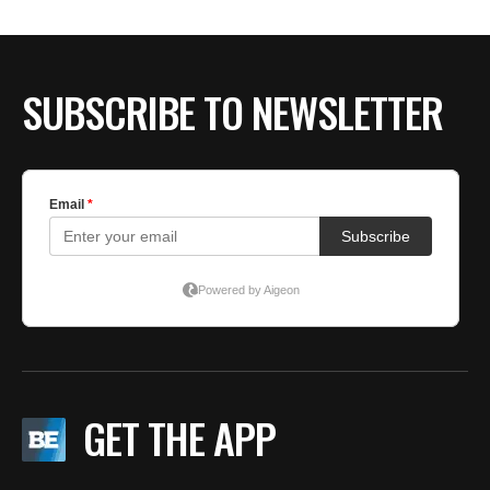
BE EXTRAS
SUBSCRIBE TO NEWSLETTER
GET THE APP