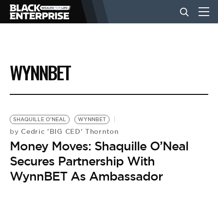
BUSINESS
WYNNBET
NEWS
LIFESTYLE
SHAQUILLE O'NEAL
WYNNBET
Cedric 'BIG CED' Thornton
by
Money Moves: Shaquille O’Neal
EVENTS
Secures Partnership With
WynnBET As Ambassador
VIDEOS