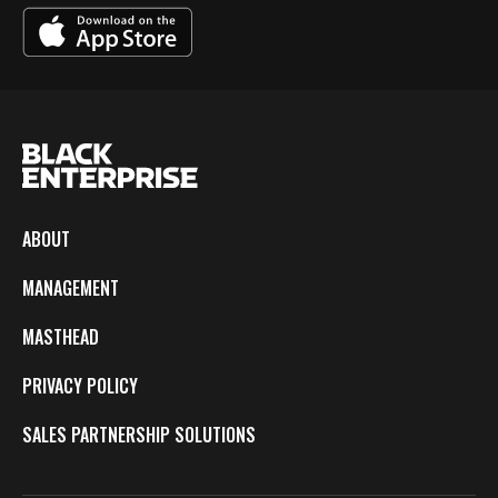
ABOUT
MANAGEMENT
MASTHEAD
PRIVACY POLICY
SALES PARTNERSHIP SOLUTIONS