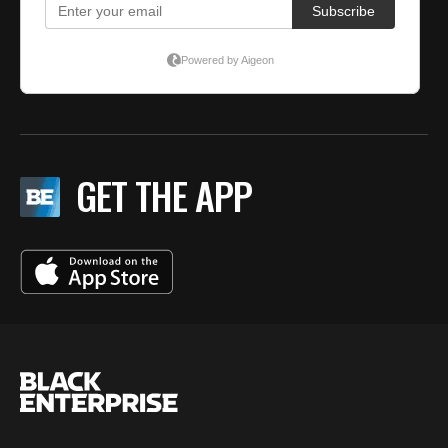
GET THE APP