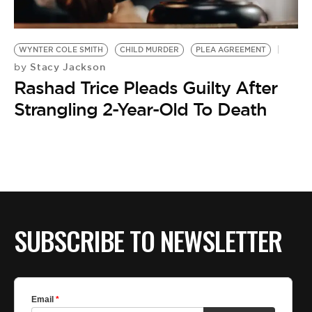
BE EXTRAS
WYNTER COLE SMITH
CHILD MURDER
PLEA AGREEMENT
Stacy Jackson
by
Rashad Trice Pleads Guilty After
Strangling 2-Year-Old To Death
SUBSCRIBE TO NEWSLETTER