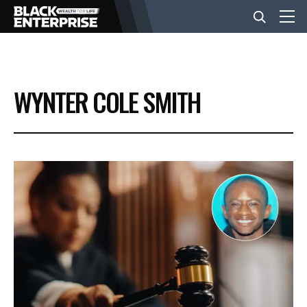
BUSINESS
WYNTER COLE SMITH
NEWS
LIFESTYLE
EVENTS
VIDEOS