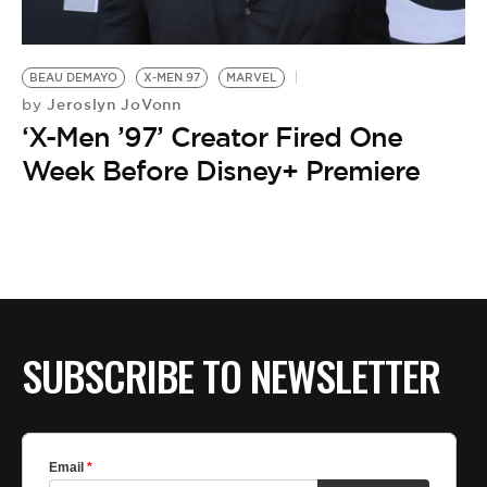
BE EXTRAS
BEAU DEMAYO
X-MEN 97
MARVEL
Jeroslyn JoVonn
by
‘X-Men ’97’ Creator Fired One
Week Before Disney+ Premiere
SUBSCRIBE TO NEWSLETTER