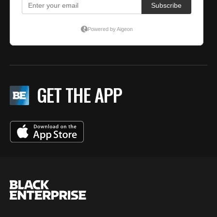
GET THE APP