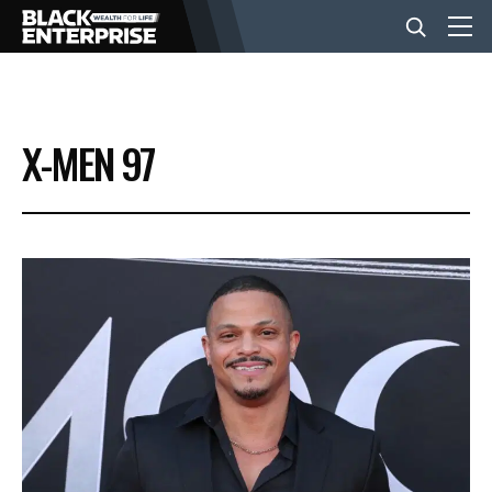
BUSINESS
X-MEN 97
NEWS
LIFESTYLE
EVENTS
VIDEOS