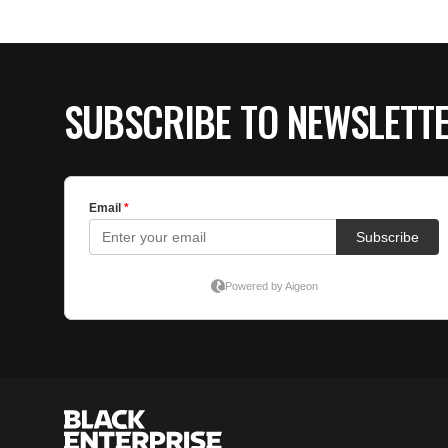
SUBSCRIBE TO NEWSLETT