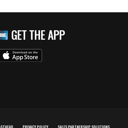
GET THE APP
ASTHEAD
PRIVACY POLICY
SALES PARTNERSHIP SOLUTIONS