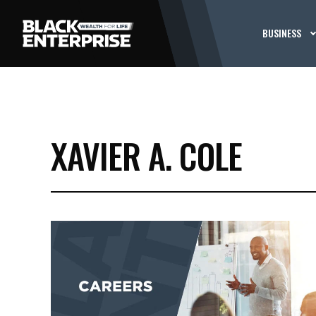
BUSINESS
XAVIER A. COLE