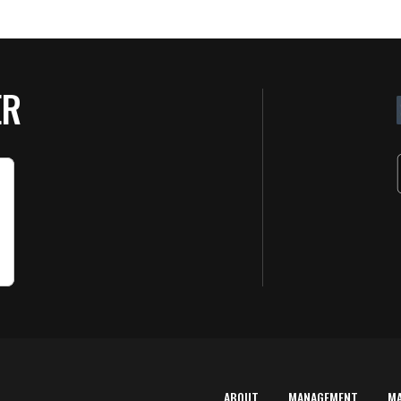
ER
ABOUT
MANAGEMENT
M