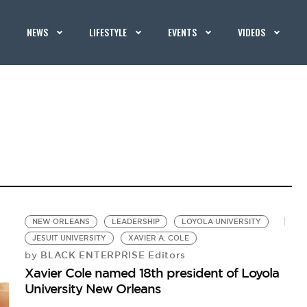
NEWS
LIFESTYLE
EVENTS
VIDEOS
NEW ORLEANS
LEADERSHIP
LOYOLA UNIVERSITY
JESUIT UNIVERSITY
XAVIER A. COLE
BLACK ENTERPRISE Editors
by
Xavier Cole named 18th president of Loyola
University New Orleans