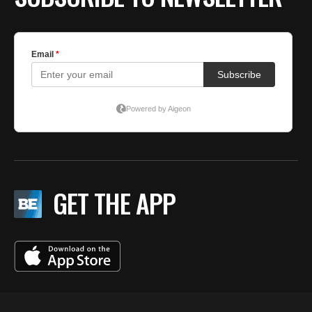
GET THE APP