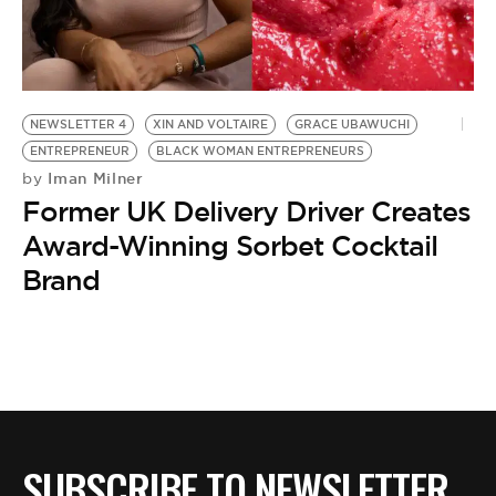
BE EXTRAS
NEWSLETTER 4
XIN AND VOLTAIRE
GRACE UBAWUCHI
ENTREPRENEUR
BLACK WOMAN ENTREPRENEURS
Iman Milner
by
Former UK Delivery Driver Creates
Award-Winning Sorbet Cocktail
Brand
SUBSCRIBE TO NEWSLETTER