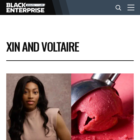
BUSINESS
XIN AND VOLTAIRE
NEWS
LIFESTYLE
EVENTS
VIDEOS