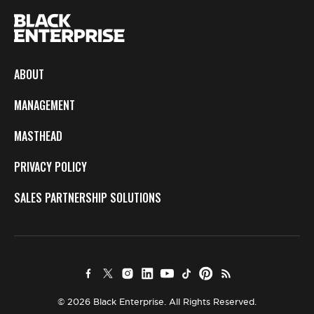
ABOUT
MANAGEMENT
MASTHEAD
PRIVACY POLICY
SALES PARTNERSHIP SOLUTIONS
© 2026 Black Enterprise. All Rights Reserved.