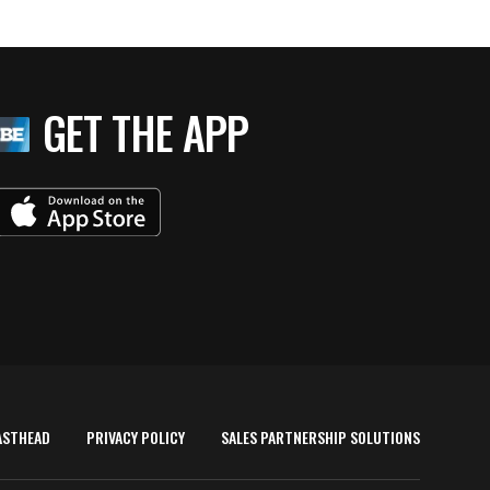
GET THE APP
ASTHEAD
PRIVACY POLICY
SALES PARTNERSHIP SOLUTIONS