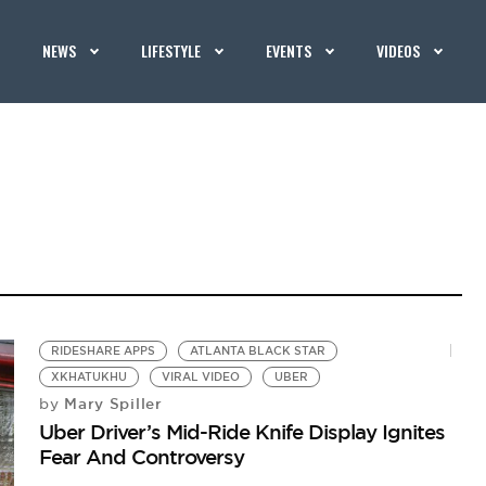
NEWS
LIFESTYLE
EVENTS
VIDEOS
RIDESHARE APPS
ATLANTA BLACK STAR
XKHATUKHU
VIRAL VIDEO
UBER
Mary Spiller
by
Uber Driver’s Mid-Ride Knife Display Ignites
Fear And Controversy