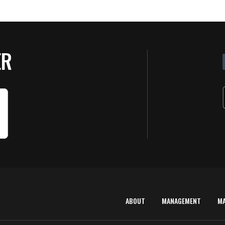
ER
ABOUT
MANAGEMENT
M