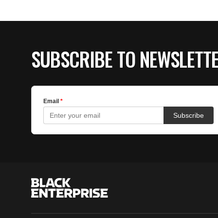
SUBSCRIBE TO NEWSLETT