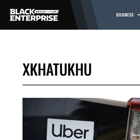
BUSINESS
XKHATUKHU