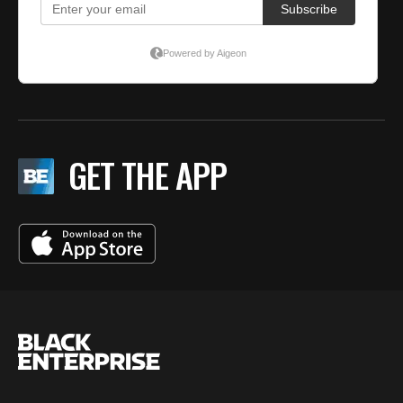
GET THE APP