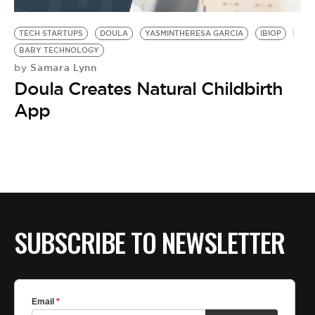
BE EXTRAS
TECH STARTUPS
DOULA
YASMINTHERESA GARCIA
IBIOP
BABY TECHNOLOGY
Samara Lynn
by
Doula Creates Natural Childbirth
App
SUBSCRIBE TO NEWSLETTER