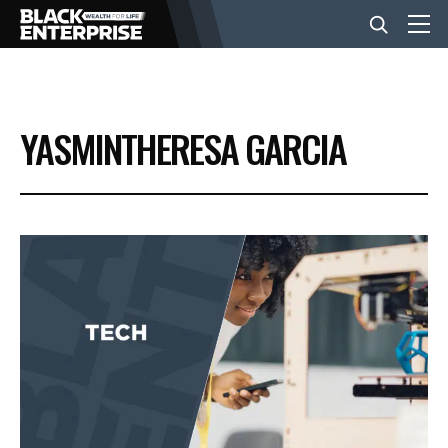
BUSINESS
YASMINTHERESA GARCIA
NEWS
LIFESTYLE
EVENTS
VIDEOS