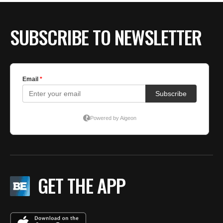
SUBSCRIBE TO NEWSLETTER
GET THE APP