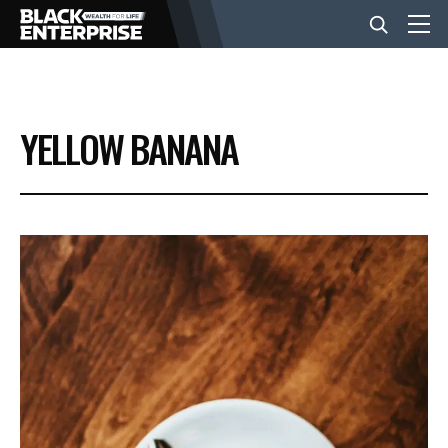
BUSINESS
YELLOW BANANA
NEWS
LIFESTYLE
EVENTS
VIDEOS