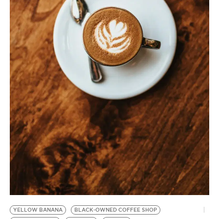
BE EXTRAS
YELLOW BANANA
BLACK-OWNED COFFEE SHOP