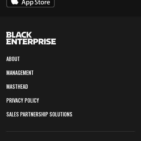
ABOUT
MANAGEMENT
MASTHEAD
PRIVACY POLICY
SALES PARTNERSHIP SOLUTIONS