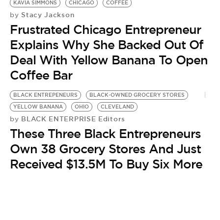
KAVIA SIMMONS
CHICAGO
COFFEE
Stacy Jackson
by
Frustrated Chicago Entrepreneur
Explains Why She Backed Out Of
Deal With Yellow Banana To Open
Coffee Bar
BLACK ENTREPENEURS
BLACK-OWNED GROCERY STORES
YELLOW BANANA
OHIO
CLEVELAND
BLACK ENTERPRISE Editors
by
These Three Black Entrepreneurs
Own 38 Grocery Stores And Just
Received $13.5M To Buy Six More