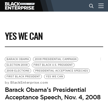
BUSINESS
YES WE CAN
NEWS
LIFESTYLE
BARACK OBAMA
2008 PRESIDENTIAL CAMPAIGN
ELECTION 2008
FIRST BLACK U.S. PRESIDENT
2008 ELECTIONS
PRESIDENTIAL ACCEPTANCE SPEECHES
EVENTS
FIRST BLACK PRESIDENT
YES WE CAN
BlackEnterprise.com
by
Barack Obama’s Presidential
VIDEOS
Acceptance Speech, Nov. 4, 2008