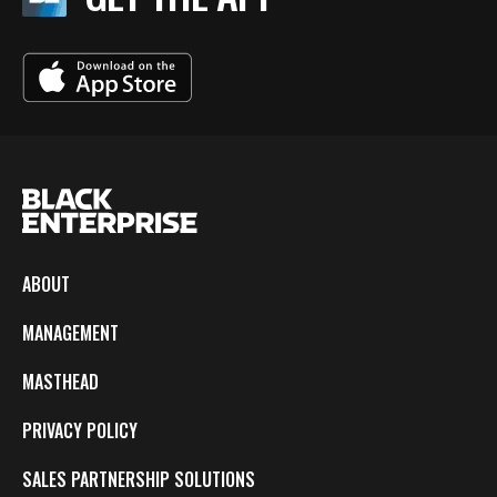
ABOUT
MANAGEMENT
MASTHEAD
PRIVACY POLICY
SALES PARTNERSHIP SOLUTIONS