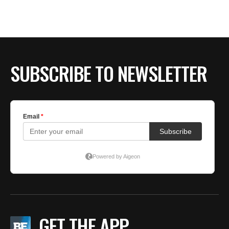
BE EXTRAS
SUBSCRIBE TO NEWSLETTER
GET THE APP