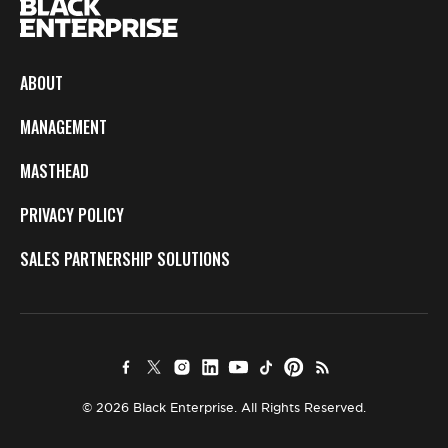
ABOUT
MANAGEMENT
MASTHEAD
PRIVACY POLICY
SALES PARTNERSHIP SOLUTIONS
© 2026 Black Enterprise. All Rights Reserved.