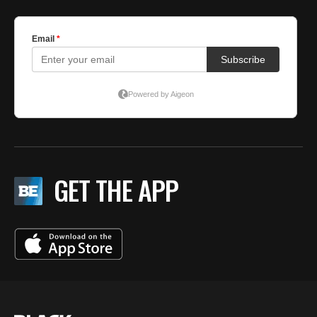
GET THE APP