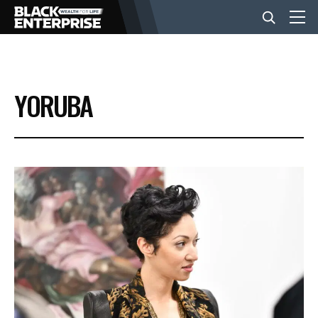
BUSINESS
YORUBA
NEWS
LIFESTYLE
EVENTS
VIDEOS