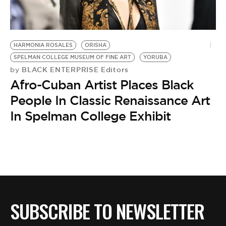
BE EXTRAS
HARMONIA ROSALES
ORISHA
SPELMAN COLLEGE MUSEUM OF FINE ART
YORUBA
BLACK ENTERPRISE Editors
by
Afro-Cuban Artist Places Black
People In Classic Renaissance Art
In Spelman College Exhibit
SUBSCRIBE TO NEWSLETTER