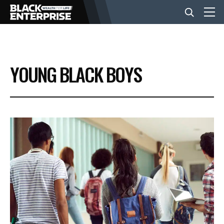
BUSINESS
YOUNG BLACK BOYS
NEWS
LIFESTYLE
EVENTS
VIDEOS