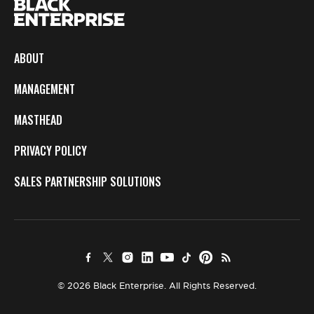
ABOUT
MANAGEMENT
MASTHEAD
PRIVACY POLICY
SALES PARTNERSHIP SOLUTIONS
© 2026 Black Enterprise. All Rights Reserved.