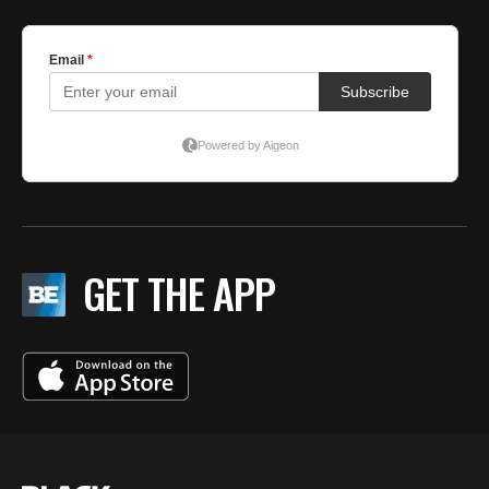
GET THE APP