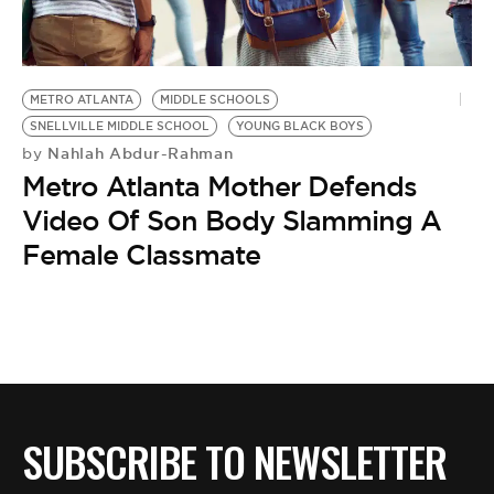
BE EXTRAS
METRO ATLANTA
MIDDLE SCHOOLS
SNELLVILLE MIDDLE SCHOOL
YOUNG BLACK BOYS
Nahlah Abdur-Rahman
by
Metro Atlanta Mother Defends
Video Of Son Body Slamming A
Female Classmate
SUBSCRIBE TO NEWSLETTER