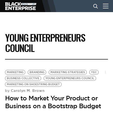
BUSINESS
YOUNG ENTERPRENEURS
NEWS
COUNCIL
LIFESTYLE
MARKETING
BRANDING
MARKETING STRATEGIES
YEC
EVENTS
BUSINESS COLLECTIVE
YOUNG ENTERPRENEURS COUNCIL
MARKETING ON SHOESTRING BUDGET
Carolyn M. Brown
by
VIDEOS
How to Market Your Product or
Business on a Bootstrap Budget