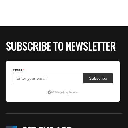
BE EXTRAS
SUBSCRIBE TO NEWSLETTER