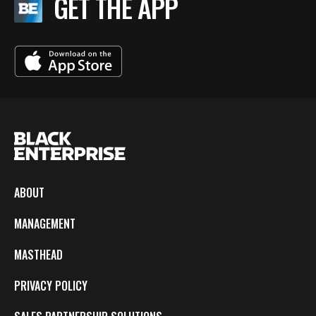
GET THE APP
ABOUT
MANAGEMENT
MASTHEAD
PRIVACY POLICY