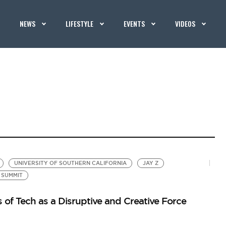
NEWS
LIFESTYLE
EVENTS
VIDEOS
UNIVERSITY OF SOUTHERN CALIFORNIA
JAY Z
 SUMMIT
f Tech as a Disruptive and Creative Force