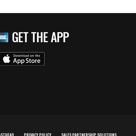
GET THE APP
ASTHEAD
PRIVACY POLICY
SALES PARTNERSHIP SOLUTIONS