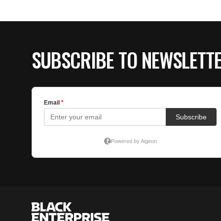
SUBSCRIBE TO NEWSLETT