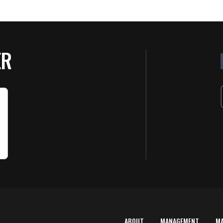
ER
ABOUT
MANAGEMENT
M