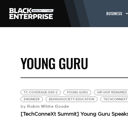
BUSINESS
YOUNG GURU
TC-COVERAGE-DAY-2
YOUNG GURU
HIP-HOP RENAMED
ENGINEER
BEHIGHSOCIETY-EDUCATION
TECHCONNEXT
Robin White Goode
by
[TechConneXt Summit] Young Guru Speaks o