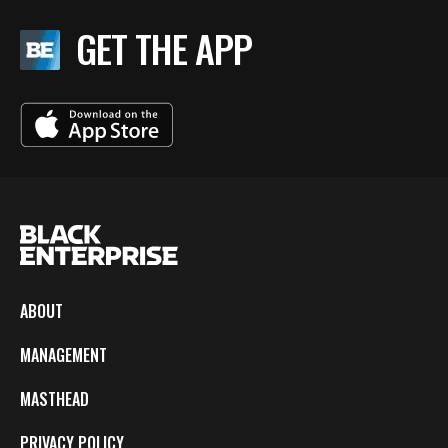
GET THE APP
ABOUT
MANAGEMENT
MASTHEAD
PRIVACY POLICY