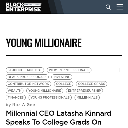
BUSINESS
YOUNG MILLIONAIRE
NEWS
LIFESTYLE
STUDENT LOAN DEBT
WOMEN PROFESSIONALS
BLACK PROFESSIONALS
INVESTING
CONTRIBUTOR NETWORK
COLLEGE
COLLEGE GRADS
EVENTS
WEALTH
YOUNG MILLIONAIRE
ENTREPRENEURSHIP
FINANCES
YOUNG PROFESSIONALS
MILLENNIALS
Roz A Gee
by
VIDEOS
Millennial CEO Latasha Kinnard
Speaks To College Grads On