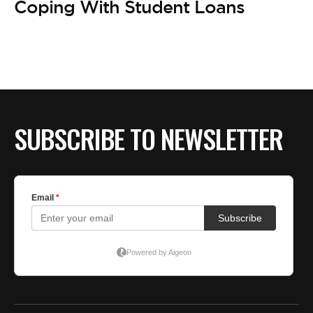
BE EXTRAS
Coping With Student Loans
SUBSCRIBE TO NEWSLETTER