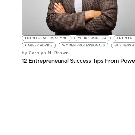
ENTREPRENUERS SUMMIT
YOUR BUSINESSC
ENTREPRE
CAREER ADVICE
WOMEN PROFESSIONALS
BUSINESS A
Carolyn M. Brown
by
12 Entrepreneurial Success Tips From Pow