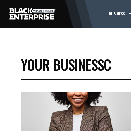
BUSINESS
YOUR BUSINESSC