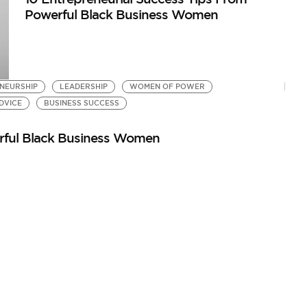
Powerful Black Business Women
NEURSHIP
LEADERSHIP
WOMEN OF POWER
DVICE
BUSINESS SUCCESS
erful Black Business Women