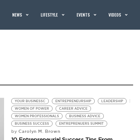
NEWS
LIFESTYLE
EVENTS
VIDEOS
YOUR BUSINESSC
ENTREPRENEURSHIP
LEADERSHIP
WOMEN OF POWER
CAREER ADVICE
WOMEN PROFESSIONALS
BUSINESS ADVICE
BUSINESS SUCCESS
ENTREPRENUERS SUMMIT
Carolyn M. Brown
by
10 Entrepreneurial Success Tips From