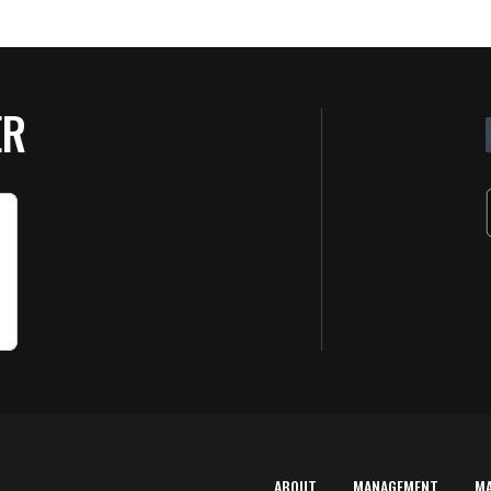
ER
ABOUT
MANAGEMENT
M