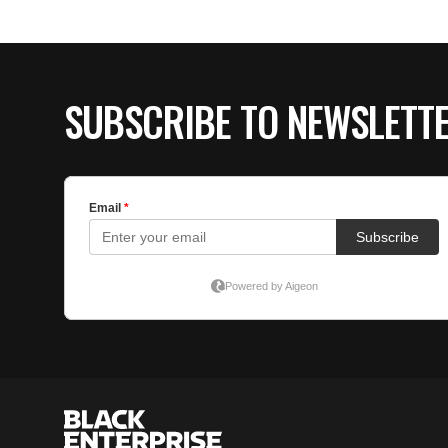
SUBSCRIBE TO NEWSLETT