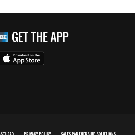
GET THE APP
ASTHEAD
PRIVACY POLICY
SALES PARTNERSHIP SOLUTIONS