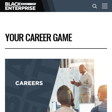
BUSINESS
YOUR CAREER GAME
NEWS
LIFESTYLE
EVENTS
VIDEOS