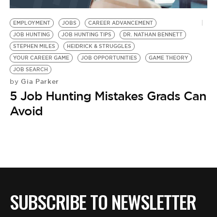
BE EXTRAS
EMPLOYMENT
JOBS
CAREER ADVANCEMENT
JOB HUNTING
JOB HUNTING TIPS
DR. NATHAN BENNETT
STEPHEN MILES
HEIDRICK & STRUGGLES
YOUR CAREER GAME
JOB OPPORTUNITIES
GAME THEORY
JOB SEARCH
Gia Parker
by
5 Job Hunting Mistakes Grads Can
Avoid
SUBSCRIBE TO NEWSLETTER