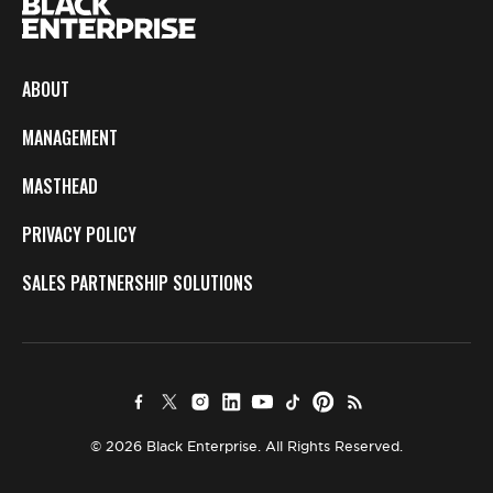
ABOUT
MANAGEMENT
MASTHEAD
PRIVACY POLICY
SALES PARTNERSHIP SOLUTIONS
© 2026 Black Enterprise. All Rights Reserved.