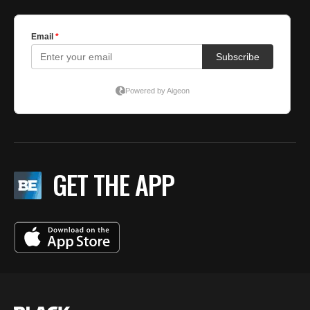
GET THE APP