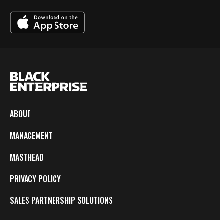
ABOUT
MANAGEMENT
MASTHEAD
PRIVACY POLICY
SALES PARTNERSHIP SOLUTIONS