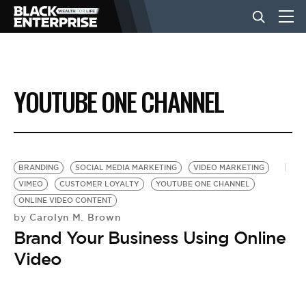
BUSINESS
YOUTUBE ONE CHANNEL
NEWS
LIFESTYLE
BRANDING
SOCIAL MEDIA MARKETING
VIDEO MARKETING
VIMEO
CUSTOMER LOYALTY
YOUTUBE ONE CHANNEL
ONLINE VIDEO CONTENT
EVENTS
Carolyn M. Brown
by
Brand Your Business Using Online
VIDEOS
Video