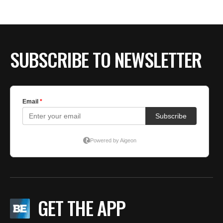
BE EXTRAS
SUBSCRIBE TO NEWSLETTER
GET THE APP