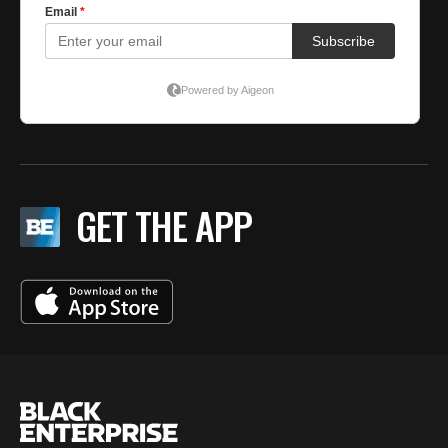
GET THE APP