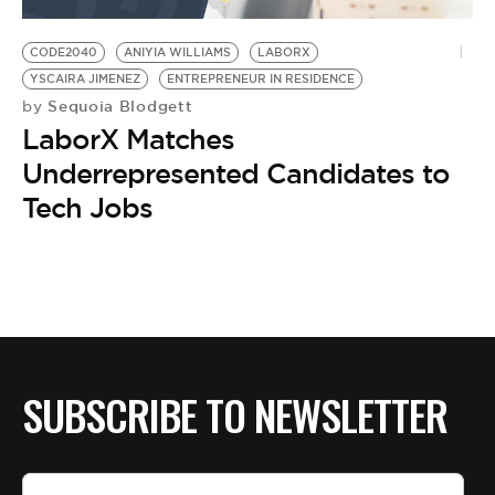
BE EXTRAS
CODE2040
ANIYIA WILLIAMS
LABORX
YSCAIRA JIMENEZ
ENTREPRENEUR IN RESIDENCE
Sequoia Blodgett
by
LaborX Matches
Underrepresented Candidates to
Tech Jobs
SUBSCRIBE TO NEWSLETTER