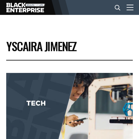
BUSINESS
YSCAIRA JIMENEZ
NEWS
LIFESTYLE
EVENTS
VIDEOS