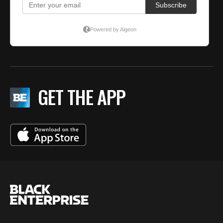
GET THE APP