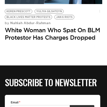
BE EXTRAS
KEREN PRESCOTT
YULIYA GILSHTEYN
BLACK LIVES MATTER PROTESTS
JAN 6 RIOTS
Nahlah Abdur-Rahman
by
White Woman Who Spat On BLM
Protestor Has Charges Dropped
SUBSCRIBE TO NEWSLETTER