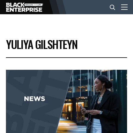
BUSINESS
YULIYA GILSHTEYN
NEWS
LIFESTYLE
EVENTS
VIDEOS