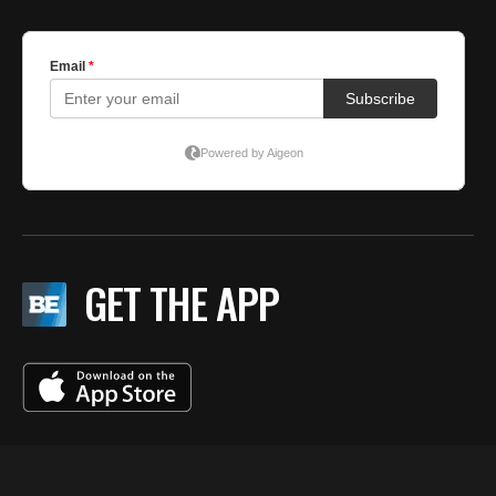
GET THE APP