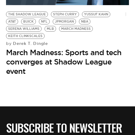
BE EXTRAS
THE SHADOW LEAGUE
STEPH CURRY
YUSSUF KAHN
AT&T
BUICK
NFL
JPMORGAN
NBA
SERENA WILLIAMS
MLB
MARCH MADNESS
KEITH CLINKSCALES
Derek T. Dingle
by
March Madness: Sports and tech
converges at Shadow League
event
SUBSCRIBE TO NEWSLETTER