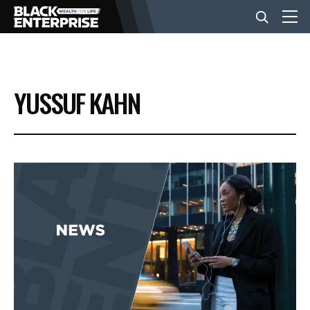
BUSINESS
YUSSUF KAHN
NEWS
LIFESTYLE
EVENTS
VIDEOS