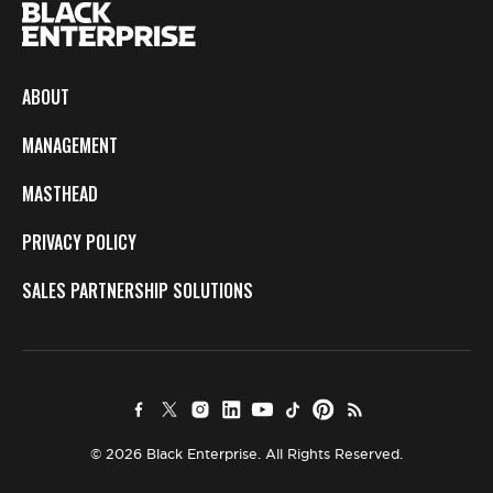
ABOUT
MANAGEMENT
MASTHEAD
PRIVACY POLICY
SALES PARTNERSHIP SOLUTIONS
© 2026 Black Enterprise. All Rights Reserved.