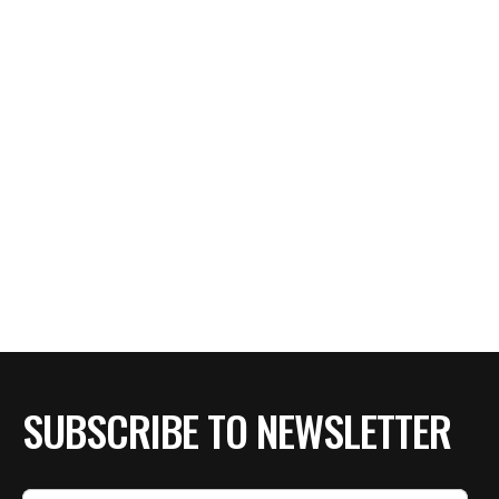
SUBSCRIBE TO NEWSLETTER