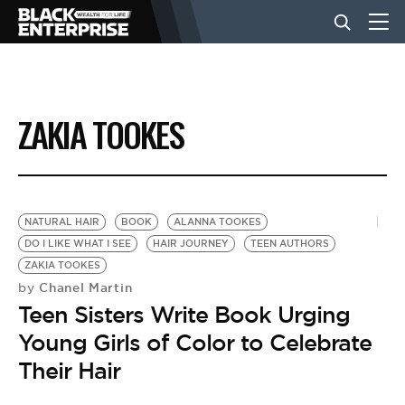
BUSINESS
ZAKIA TOOKES
NEWS
LIFESTYLE
NATURAL HAIR
BOOK
ALANNA TOOKES
DO I LIKE WHAT I SEE
HAIR JOURNEY
TEEN AUTHORS
ZAKIA TOOKES
EVENTS
Chanel Martin
by
Teen Sisters Write Book Urging
VIDEOS
Young Girls of Color to Celebrate
Their Hair