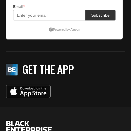
GET THE APP