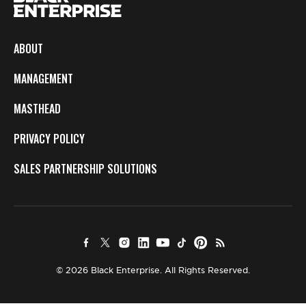
ABOUT
MANAGEMENT
MASTHEAD
PRIVACY POLICY
SALES PARTNERSHIP SOLUTIONS
© 2026 Black Enterprise. All Rights Reserved.