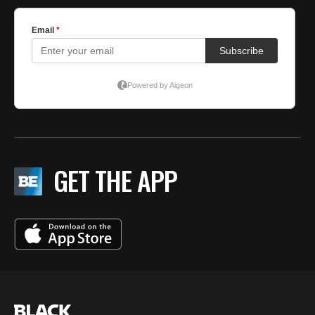
GET THE APP