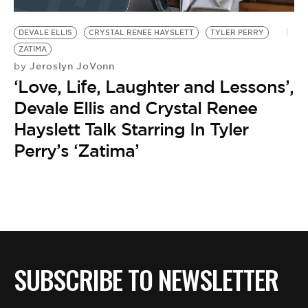
BE EXTRAS
DEVALE ELLIS
CRYSTAL RENEE HAYSLETT
TYLER PERRY
ZATIMA
Jeroslyn JoVonn
by
‘Love, Life, Laughter and Lessons’,
Devale Ellis and Crystal Renee
Hayslett Talk Starring In Tyler
Perry’s ‘Zatima’
SUBSCRIBE TO NEWSLETTER