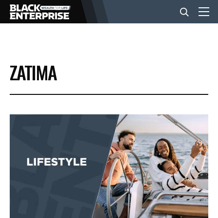
BUSINESS
ZATIMA
NEWS
LIFESTYLE
EVENTS
VIDEOS