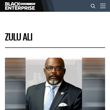
BUSINESS
ZULU ALI
NEWS
LIFESTYLE
EVENTS
VIDEOS