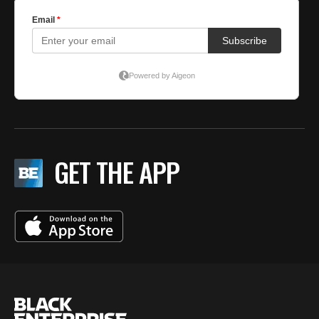
GET THE APP