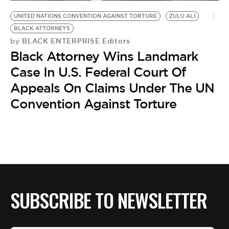
BE EXTRAS
UNITED NATIONS CONVENTION AGAINST TORTURE
ZULU ALI
BLACK ATTORNEYS
BLACK ENTERPRISE Editors
by
Black Attorney Wins Landmark
Case In U.S. Federal Court Of
Appeals On Claims Under The UN
Convention Against Torture
SUBSCRIBE TO NEWSLETTER