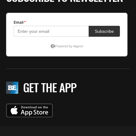
GET THE APP