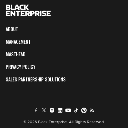
ABOUT
MANAGEMENT
MASTHEAD
PRIVACY POLICY
SALES PARTNERSHIP SOLUTIONS
© 2026 Black Enterprise. All Rights Reserved.