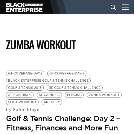
BUSINESS
ZUMBA WORKOUT
NEWS
LIFESTYLE
GT-COVERAGE-DAY2
GT-COVERAGE-DAY-2
BLACK ENTERPRISE GOLF & TENNIS CHALLENGE
GOLF & TENNIS 2015
BE GOLF & TENNIS CHALLENGE
EVENTS
ALISON HINDS
SOCA MUSIC
FENCING
ZUMBA WORKOUT
SOCA WORKOUT
ARCHERY
Safon Floyd
by
VIDEOS
Golf & Tennis Challenge: Day 2 –
Fitness, Finances and More Fun