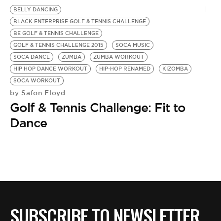
BE EXTRAS
BELLY DANCING
BLACK ENTERPRISE GOLF & TENNIS CHALLENGE
BE GOLF & TENNIS CHALLENGE
GOLF & TENNIS CHALLENGE 2015
SOCA MUSIC
SOCA DANCE
ZUMBA
ZUMBA WORKOUT
HIP HOP DANCE WORKOUT
HIP-HOP RENAMED
KIZOMBA
SOCA WORKOUT
Safon Floyd
by
Golf & Tennis Challenge: Fit to
Dance
SUBSCRIBE TO NEWSLETTER