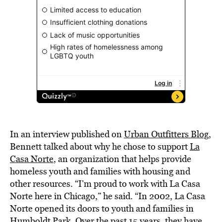
In an interview published on
Urban Outfitters Blog
,
Bennett talked about why he chose to support
La
Casa Norte
, an organization that helps provide
homeless youth and families with housing and
other resources. “I’m proud to work with La Casa
Norte here in Chicago,” he said. “In 2002, La Casa
Norte opened its doors to youth and families in
Humboldt Park. Over the past 15 years, they have