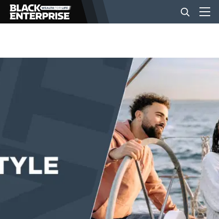
BUSINESS
NEWS
LIFESTYLE
EVENTS
VIDEOS