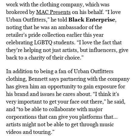
work with the clothing company, which was
brokered by
MAC Presents
on his behalf. “I love
Black Enterprise
Urban Outfitters,” he told
,
noting that he was an ambassador of the
retailer’s pride collection earlier this year
celebrating LGBTQ students. “I love the fact that
they’re helping not just artists, but influencers, give
back to a charity of their choice.”
In addition to being a fan of Urban Outfitters
clothing, Bennett says partnering with the company
has given him an opportunity to gain exposure for
his brand and issues he cares about. “I think it’s
very important to get your face out there,” he said,
and “to be able to collaborate with major
corporations that can give you platforms that…
artists might not be able to get through music
videos and touring.”