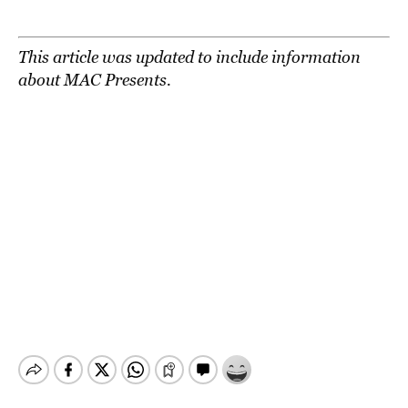
This article was updated to include information
about MAC Presents.