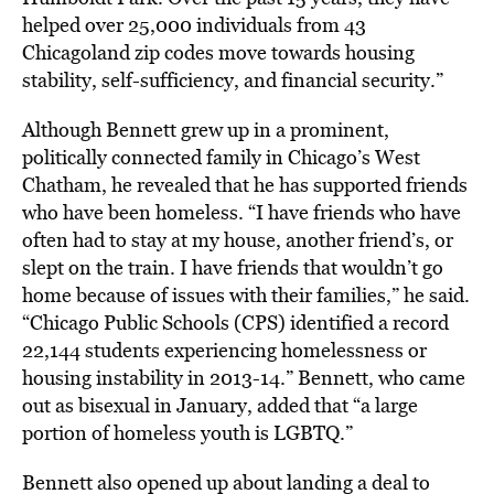
helped over 25,000 individuals from 43
Chicagoland zip codes move towards housing
stability, self-sufficiency, and financial security.”
Although Bennett grew up in a prominent,
politically connected family in Chicago’s West
Chatham, he revealed that he has supported friends
who have been homeless. “I have friends who have
often had to stay at my house, another friend’s, or
slept on the train. I have friends that wouldn’t go
home because of issues with their families,” he said.
“Chicago Public Schools (CPS) identified a record
22,144 students experiencing homelessness or
housing instability in 2013-14.” Bennett, who came
out as bisexual in January, added that “a large
portion of homeless youth is LGBTQ.”
Bennett also opened up about landing a deal to