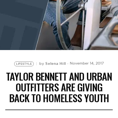
BE EXTRAS
Selena Hill
November 14, 2017
by
LIFESTYLE
TAYLOR BENNETT AND URBAN
OUTFITTERS ARE GIVING
BACK TO HOMELESS YOUTH