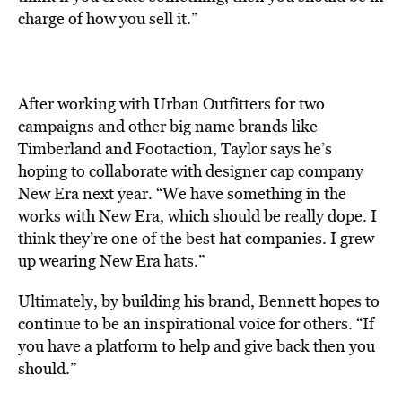
charge of how you sell it.”
After working with Urban Outfitters for two
campaigns and other big name brands like
Timberland and Footaction, Taylor says he’s
hoping to collaborate with designer cap company
New Era next year. “We have something in the
works with New Era, which should be really dope. I
think they’re one of the best hat companies. I grew
up wearing New Era hats.”
Ultimately, by building his brand, Bennett hopes to
continue to be an inspirational voice for others. “If
you have a platform to help and give back then you
should.”