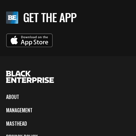
GET THE APP
ABOUT
MANAGEMENT
MASTHEAD