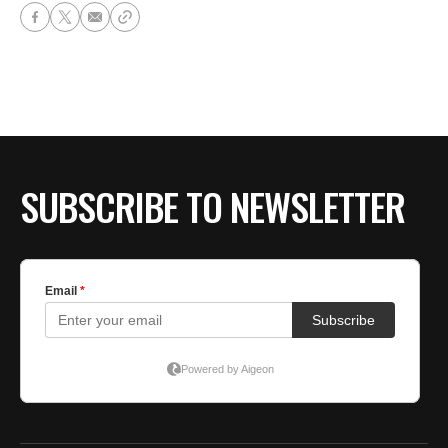
SUBSCRIBE TO NEWSLETTER