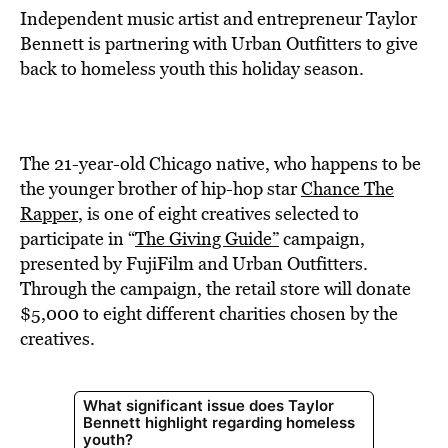
Independent music artist and entrepreneur Taylor
Bennett is partnering with Urban Outfitters to give
back to homeless youth this holiday season.
The 21-year-old Chicago native, who happens to be
the younger brother of hip-hop star
Chance The
Rapper
, is one of eight creatives selected to
participate in “
The Giving Guide”
campaign,
presented by FujiFilm and Urban Outfitters.
Through the campaign, the retail store will donate
$5,000 to eight different charities chosen by the
creatives.