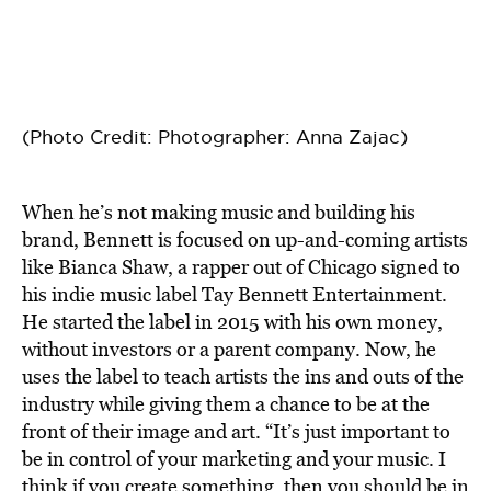
(Photo Credit: Photographer: Anna Zajac)
When he’s not making music and building his
brand, Bennett is focused on up-and-coming artists
like Bianca Shaw, a rapper out of Chicago signed to
his indie music label Tay Bennett Entertainment.
He started the label in 2015 with his own money,
without investors or a parent company. Now, he
uses the label to teach artists the ins and outs of the
industry while giving them a chance to be at the
front of their image and art. “It’s just important to
be in control of your marketing and your music. I
think if you create something, then you should be in