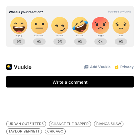
URBAN OUTFITTERS
CHANCE THE RAPPER
BIANCA SHAW
TAYLOR BENNETT
CHICAGO