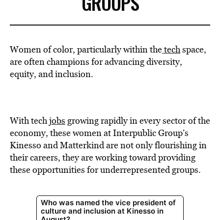
GROUPS
Women of color, particularly within the
tech
space,
are often champions for advancing diversity,
equity, and inclusion.
With tech
jobs
growing rapidly in every sector of the
economy, these women at Interpublic Group’s
Kinesso and Matterkind are not only flourishing in
their careers, they are working toward providing
these opportunities for underrepresented groups.