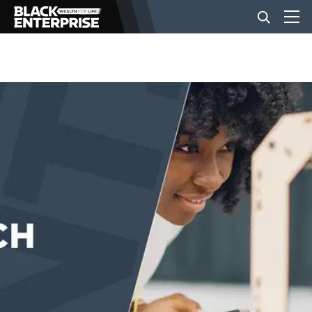
BUSINESS
NEWS
LIFESTYLE
EVENTS
VIDEOS