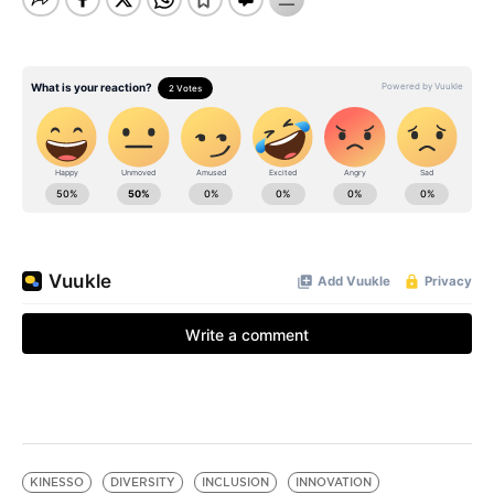
KINESSO
DIVERSITY
INCLUSION
INNOVATION