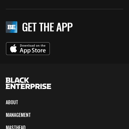
GET THE APP
ABOUT
MANAGEMENT
MASTHEAD