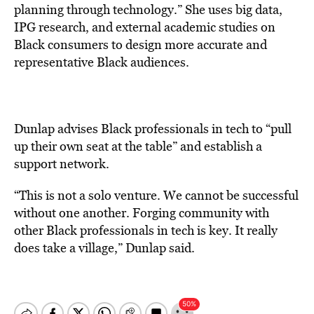
planning through technology.” She uses big data,
IPG research, and external academic studies on
Black consumers to design more accurate and
representative Black audiences.
Dunlap advises Black professionals in tech to “pull
up their own seat at the table” and establish a
support network.
“This is not a solo venture. We cannot be successful
without one another. Forging community with
other Black professionals in tech is key. It really
does take a village,” Dunlap said.