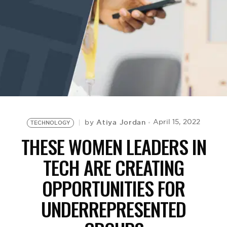
BE EXTRAS
Atiya Jordan
April 15, 2022
by
TECHNOLOGY
THESE WOMEN LEADERS IN
TECH ARE CREATING
OPPORTUNITIES FOR
UNDERREPRESENTED