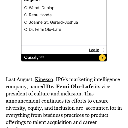
Last August,
Kinesso
, IPG’s marketing intelligence
Dr. Femi Olu-Lafe
company, named
its vice
president of culture and inclusion. This
announcement continues its efforts to ensure
diversity, equity, and inclusion are accounted for in
everything from business practices to product
offerings to talent acquisition and career