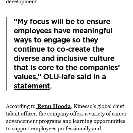
development.
“My focus will be to ensure
employees have meaningful
ways to engage so they
continue to co-create the
diverse and inclusive culture
that is core to the companies’
values,” OLU-lafe said in a
statement
.
Renu Hooda
According to
, Kinesso’s global chief
talent officer, the company offers a variety of career
advancement programs and learning opportunities
to support employees professionally and