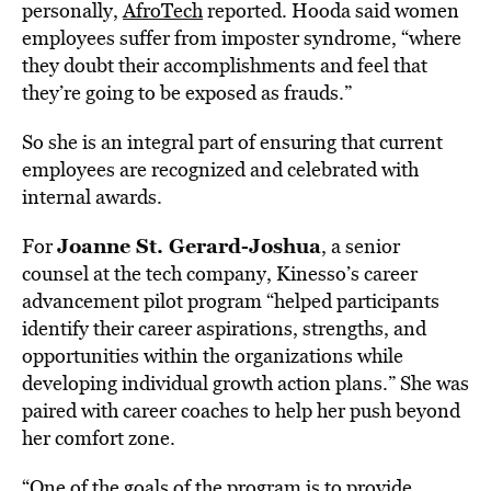
personally,
AfroTech
reported. Hooda said women
employees suffer from imposter syndrome, “where
they doubt their accomplishments and feel that
they’re going to be exposed as frauds.”
So she is an integral part of ensuring that current
employees are recognized and celebrated with
internal awards.
Joanne St. Gerard-Joshua
For
, a senior
counsel at the tech company, Kinesso’s career
advancement pilot program “helped participants
identify their career aspirations, strengths, and
opportunities within the organizations while
developing individual growth action plans.” She was
paired with career coaches to help her push beyond
her comfort zone.
“One of the goals of the program is to provide