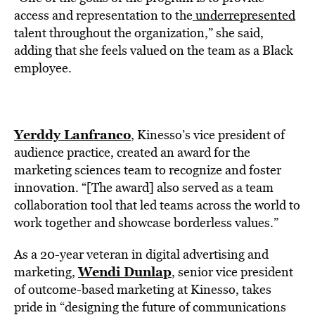
access and representation to the
underrepresented
talent throughout the organization,” she said,
adding that she feels valued on the team as a Black
employee.
Yerddy Lanfranco
, Kinesso’s vice president of
audience practice, created an award for the
marketing sciences team to recognize and foster
innovation. “[The award] also served as a team
collaboration tool that led teams across the world to
work together and showcase borderless values.”
As a 20-year veteran in digital advertising and
Wendi Dunlap
marketing,
, senior vice president
of outcome-based marketing at Kinesso, takes
pride in “designing the future of communications