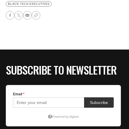
BLACK TECH EXECUTIVES
SUBSCRIBE TO NEWSLETTER