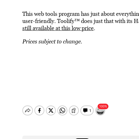
This web tools program has just about everythi
user-friendly. Toolify™ does just that with it
still available at this low price
.
Prices subject to change.