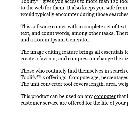
Toolify™ gives you access to more than 120 tools
to the web for them. It also keeps you safe fro
would typically encounter during those searches
This software comes with a complete set of text
text, and count words, among other tasks. Ther
and a Lorem Ipsum Generator.
The image editing feature brings all essentials f
create a favicon, and compress or change the siz
Those who routinely find themselves in search of
Toolify™‘s offerings. Compute age, percentages
The unit converter tool covers length, area, we
This product can be used on any
computer
that 
customer service are offered for the life of your