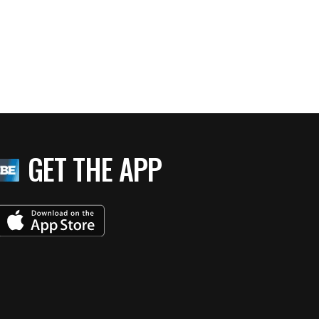
GET THE APP