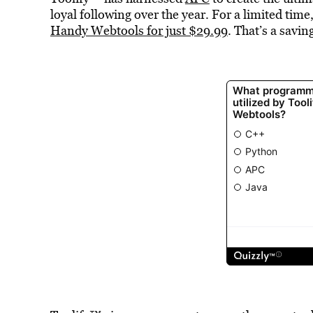
loyal following over the year. For a limited time
Handy Webtools for just $29.99
. That’s a savi