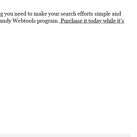
ng you need to make your search efforts simple and
s Handy Webtools program.
Purchase it today while it’s