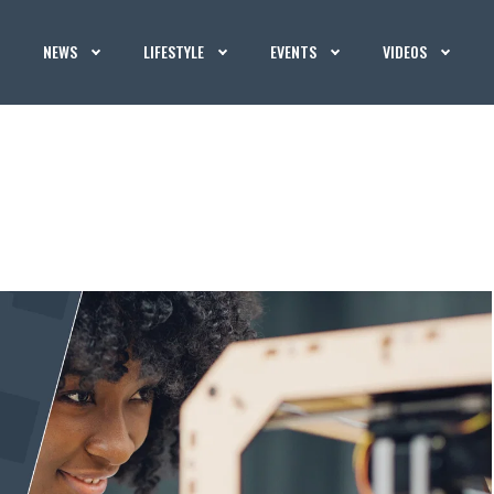
NEWS
LIFESTYLE
EVENTS
VIDEOS