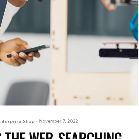
Enterprise Shop
November 7, 2022
ES THE WEB-SEARCHING