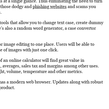
 at a single glance. Thus eliminating the need to turn
m those dodgy and
phishing websites
and scams you
.
 tools that allow you to change text case, create dummy
e’s also a random word generator, a case convertor
or image editing to one place. Users will be able to
e of images with just one click.
 an online calculator will find great value in
, averages, sales tax and margins among other uses.
ight, volume, temperature and other metrics.
has a modern web browser. Updates along with robust
 product.