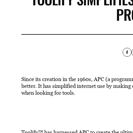
PR
Since its creation in the 1960s, APC (a program
better. It has simplified internet use by makin
when looking for tools.
Toolify™ has harnessed
APC
to create the ulti