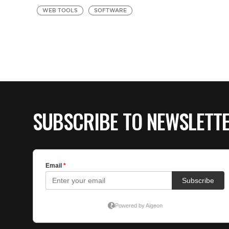
WEB TOOLS
SOFTWARE
SUBSCRIBE TO NEWSLETT