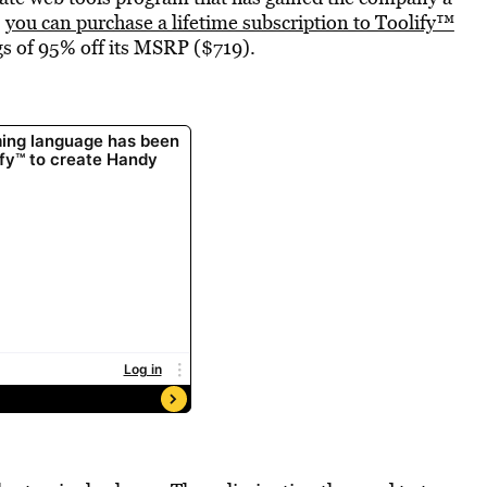
,
you can purchase a lifetime subscription to Toolify™
ngs of 95% off its MSRP ($719).