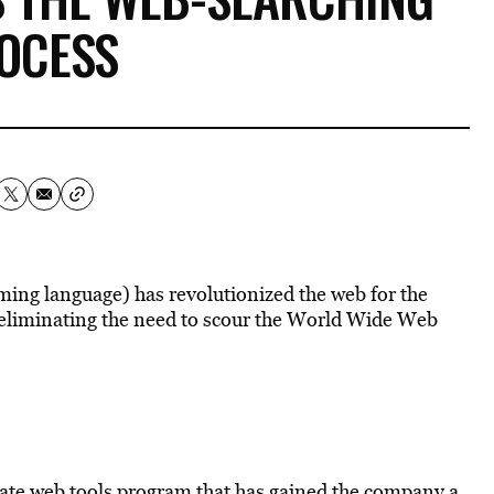
OCESS
ming language) has revolutionized the web for the
g eliminating the need to scour the World Wide Web
mate web tools program that has gained the company a