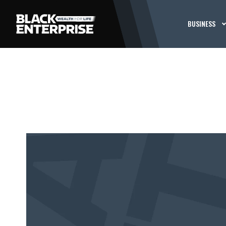
BUSINESS