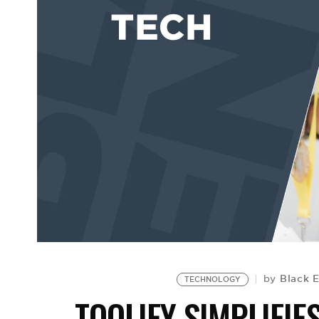
Black 
by
TECHNOLOGY
TOOLIFY SIMPLIFI