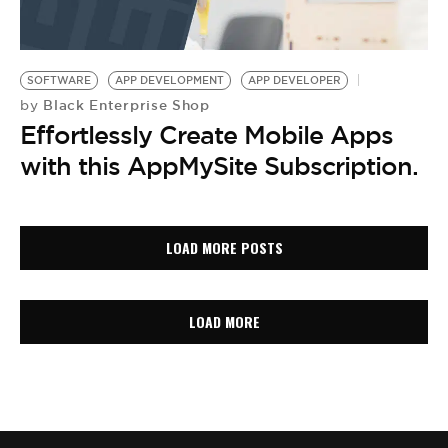
SOFTWARE
APP DEVELOPMENT
APP DEVELOPER
Black Enterprise Shop
by
Effortlessly Create Mobile Apps
with this AppMySite Subscription.
LOAD MORE POSTS
LOAD MORE