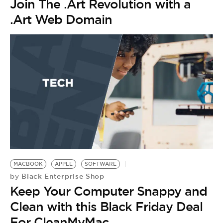
Join The .Art Revolution with a
.Art Web Domain
MACBOOK
APPLE
SOFTWARE
Black Enterprise Shop
by
Keep Your Computer Snappy and
Clean with this Black Friday Deal
For CleanMyMac