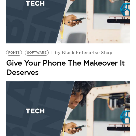
Black Enterprise Shop
by
FONTS
SOFTWARE
Give Your Phone The Makeover It
Deserves