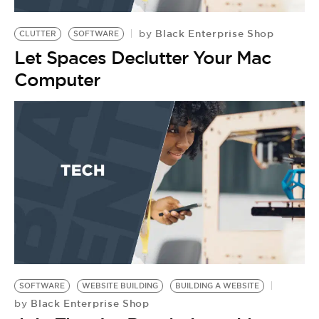
BE EXTRAS
Black Enterprise Shop
by
CLUTTER
SOFTWARE
Let Spaces Declutter Your Mac
Computer
SOFTWARE
WEBSITE BUILDING
BUILDING A WEBSITE
Black Enterprise Shop
by