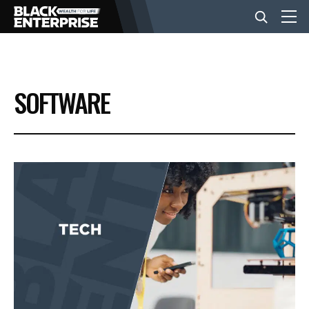
BUSINESS
SOFTWARE
NEWS
LIFESTYLE
EVENTS
VIDEOS