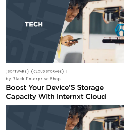
SOFTWARE
CLOUD STORAGE
Black Enterprise Shop
by
Boost Your Device’S Storage
Capacity With Internxt Cloud