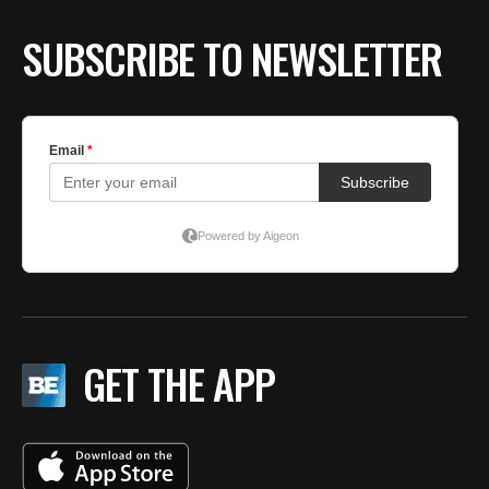
SUBSCRIBE TO NEWSLETTER
GET THE APP