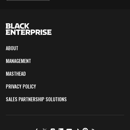
ABOUT
MANAGEMENT
MASTHEAD
PRIVACY POLICY
SALES PARTNERSHIP SOLUTIONS