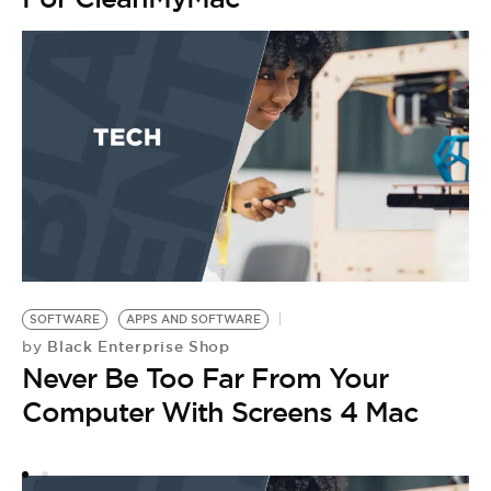
SOFTWARE
APPS AND SOFTWARE
W
Black Enterprise Shop
by
T
Never Be Too Far From Your
S
Computer With Screens 4 Mac