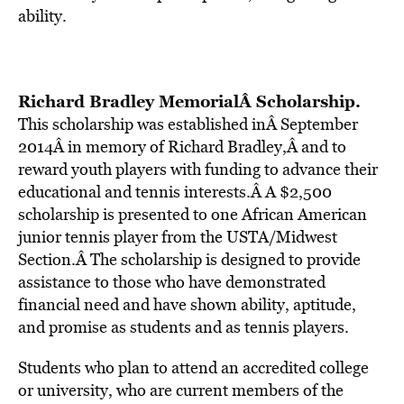
ability.
Richard Bradley MemorialÂ Scholarship
.
This scholarship was established inÂ September
2014Â in memory of Richard Bradley,Â and to
reward youth players with funding to advance their
educational and tennis interests.Â A $2,500
scholarship is presented to one African American
junior tennis player from the USTA/Midwest
Section.Â The scholarship is designed to provide
assistance to those who have demonstrated
financial need and have shown ability, aptitude,
and promise as students and as tennis players.
Students who plan to attend an accredited college
or university, who are current members of the