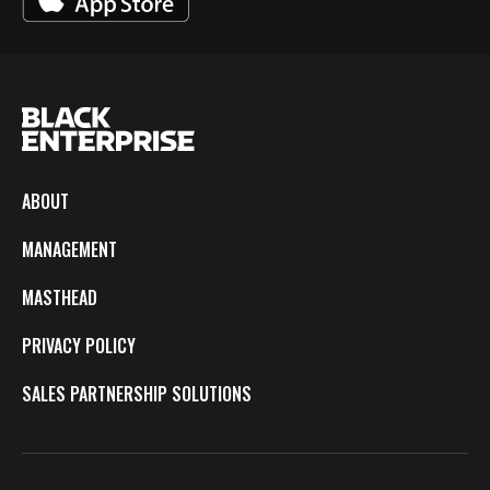
ABOUT
MANAGEMENT
MASTHEAD
PRIVACY POLICY
SALES PARTNERSHIP SOLUTIONS