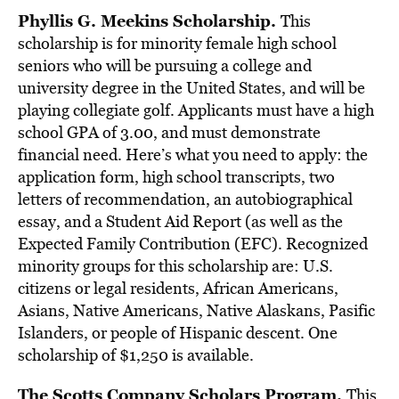
Phyllis G. Meekins Scholarship.
This
scholarship is for minority female high school
seniors who will be pursuing a college and
university degree in the United States, and will be
playing collegiate golf. Applicants must have a high
school GPA of 3.00, and must demonstrate
financial need. Here’s what you need to apply: the
application form, high school transcripts, two
letters of recommendation, an autobiographical
essay, and a Student Aid Report (as well as the
Expected Family Contribution (EFC). Recognized
minority groups for this scholarship are: U.S.
citizens or legal residents, African Americans,
Asians, Native Americans, Native Alaskans, Pasific
Islanders, or people of Hispanic descent. One
scholarship of $1,250 is available.
The Scotts Company Scholars Program.
This