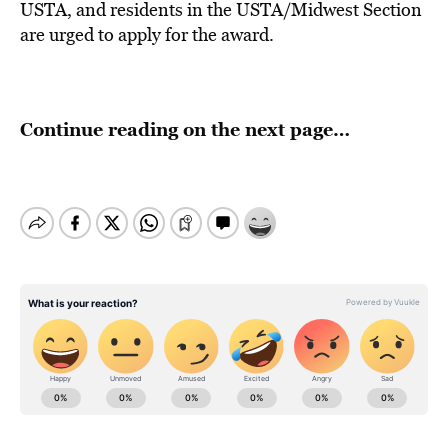
USTA, and residents in the USTA/Midwest Section
are urged to apply for the award.
Continue reading on the next page…