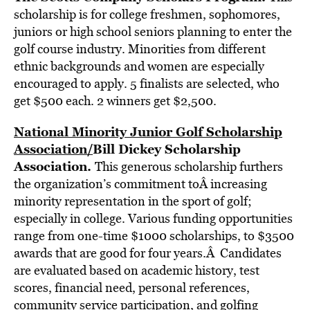
scholarship is for college freshmen, sophomores,
juniors or high school seniors planning to enter the
golf course industry. Minorities from different
ethnic backgrounds and women are especially
encouraged to apply. 5 finalists are selected, who
get $500 each. 2 winners get $2,500.
National Minority Junior Golf Scholarship
Association
/
Bill Dickey Scholarship
Association
.
This generous scholarship furthers
the organization’s commitment toÂ increasing
minority representation in the sport of golf;
especially in college. Various funding opportunities
range from one-time $1000 scholarships, to $3500
awards that are good for four years.Â Candidates
are evaluated based on academic history, test
scores, financial need, personal references,
community service participation, and golfing