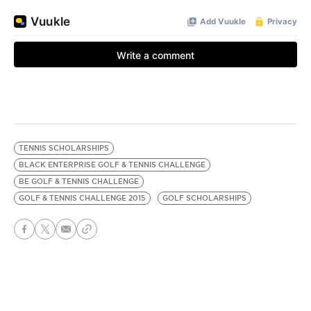
TENNIS SCHOLARSHIPS
BLACK ENTERPRISE GOLF & TENNIS CHALLENGE
BE GOLF & TENNIS CHALLENGE
GOLF & TENNIS CHALLENGE 2015
GOLF SCHOLARSHIPS