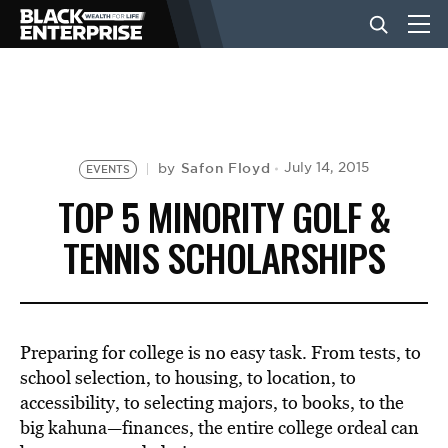
BUSINESS
NEWS
Safon Floyd
July 14, 2015
by
EVENTS
TOP 5 MINORITY GOLF &
LIFESTYLE
TENNIS SCHOLARSHIPS
EVENTS
Preparing for college is no easy task. From tests, to
VIDEOS
school selection, to housing, to location, to
accessibility, to selecting majors, to books, to the
big kahuna—finances, the entire college ordeal can