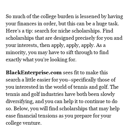
So much of the college burden is lessened by having
your finances in order, but this can be a huge task.
Here’s a tip: search for niche scholarships. Find
scholarships that are designed precisely for you and
your interests, then apply, apply, apply. As a
minority, you may have to sift through to find
exactly what you’re looking for.
BlackEnterprise.com
sees fit to make this
search a little easier for you–specifically those of
you interested in the world of tennis and golf. The
tennis and golf industries have both been slowly
diversifying, and you can help it to continue to do
so. Below, you will find scholarships that may help
ease financial tensions as you prepare for your
college venture.