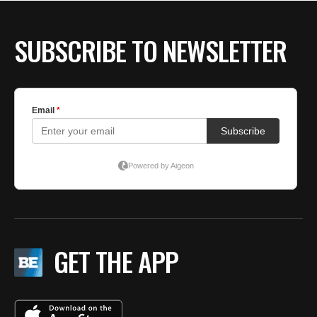
SUBSCRIBE TO NEWSLETTER
GET THE APP