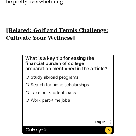
BE EXTRAS
be pretty overwhelming.
[Related: Golf and Tennis Challenge:
Cultivate Your Wellness]