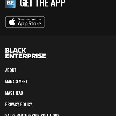
GET THE APP
ABOUT
MANAGEMENT
MASTHEAD
PRIVACY POLICY
SALES PARTNERSHIP SOLUTIONS