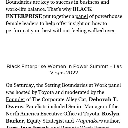
BE EXTRAS
Boundaries are key to success in business and
BLACK
work-life balance. That’s why
ENTERPRISE
put together a
panel
of powerhouse
female leaders to help offer insight on how to
perform at your best without feeling walked over.
Black Enterprise Women in Power Summit – Las
Vegas 2022
On Saturday, the Setting Boundaries at Work panel
was hosted by Toyota and moderated by the
Deborah T.
Founder
of The Corporate Alley Cat,
Owens
. Panelists included Senior Manager of the
Roslyn
North America Executive Office at Toyota,
Barker
, Equity Strategist and
Waymakers
author
,
Tara Jaye Frank
, and Remote Work Expert,