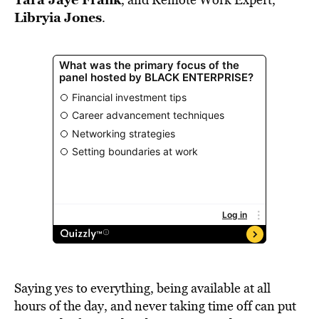
Libryia
Jones
.
Saying yes to everything, being available at all
hours of the day, and never taking time off can put