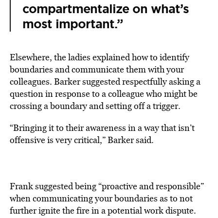
compartmentalize on what’s
most important.”
Elsewhere, the ladies explained how to identify
boundaries and communicate them with your
colleagues. Barker suggested respectfully asking a
question in response to a colleague who might be
crossing a boundary and setting off a trigger.
“Bringing it to their awareness in a way that isn’t
offensive is very critical,” Barker said.
Frank suggested being “proactive and responsible”
when communicating your boundaries as to not
further ignite the fire in a potential work dispute.