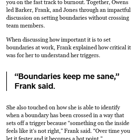
you on the fast track to burnout. Together, Owens
led Barker, Frank, and Jones through an impactful
discussion on setting boundaries without crossing
team members.
When discussing how important it is to set
boundaries at work, Frank explained how critical it
was for her to understand her triggers.
“Boundaries keep me sane,”
Frank said.
She also touched on how she is able to identify
when a boundary has been crossed in a way that
sets off a trigger because “something on the inside
feels like it’s not right,” Frank said. “Over time you
let it fester and it becomes a hot point.”