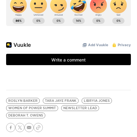
ROSLYN BARKER
TARA JAYE FRANK
LIBRYIA JONES
WOMEN OF POWER SUMMIT
NEWSLETTER LEAD
DEBORAH T. OWENS