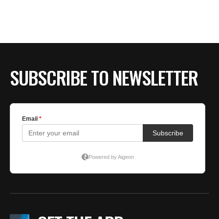
SUBSCRIBE TO NEWSLETTER