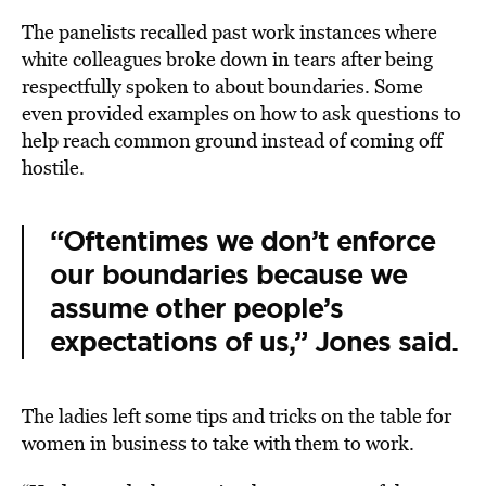
The panelists recalled past work instances where
white colleagues broke down in tears after being
respectfully spoken to about boundaries. Some
even provided examples on how to ask questions to
help reach common ground instead of coming off
hostile.
“Oftentimes we don’t enforce
our boundaries because we
assume other people’s
expectations of us,” Jones said.
The ladies left some tips and tricks on the table for
women in business to take with them to work.