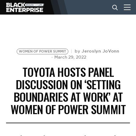
BUSINESS
NEWS
Jeroslyn JoVonn
by
WOMEN OF POWER SUMMIT
March 29, 2022
TOYOTA HOSTS PANEL
LIFESTYLE
DISCUSSION ON ‘SETTING
BOUNDARIES AT WORK’ AT
EVENTS
WOMEN OF POWER SUMMIT
VIDEOS