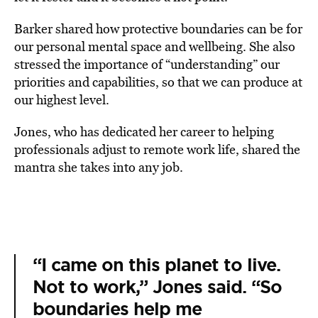
Barker shared how protective boundaries can be for
our personal mental space and wellbeing. She also
stressed the importance of “understanding” our
priorities and capabilities, so that we can produce at
our highest level.
Jones, who has dedicated her career to helping
professionals adjust to remote work life, shared the
mantra she takes into any job.
“I came on this planet to live.
Not to work,” Jones said. “So
boundaries help me