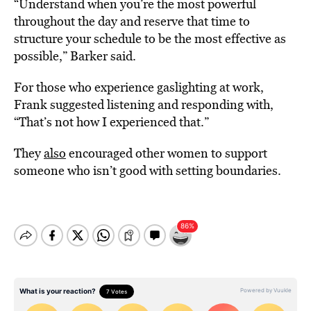
“Understand when you’re the most powerful
throughout the day and reserve that time to
structure your schedule to be the most effective as
possible,” Barker said.
For those who experience gaslighting at work,
Frank suggested listening and responding with,
“That’s not how I experienced that.”
They
also
encouraged other women to support
someone who isn’t good with setting boundaries.