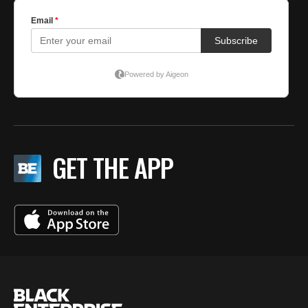
GET THE APP