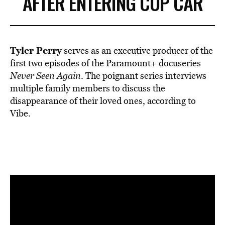
AFTER ENTERING COP CAR
Tyler Perry
serves as an
executive producer
of the
first two episodes of the Paramount+ docuseries
Never Seen Again
. The poignant series interviews
multiple family members to discuss the
disappearance of their loved ones,
according
to
Vibe.