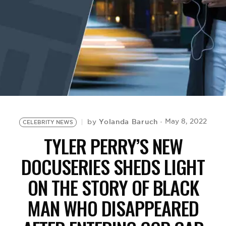
BE EXTRAS
Yolanda Baruch
May 8, 2022
by
CELEBRITY NEWS
TYLER PERRY’S NEW
DOCUSERIES SHEDS LIGHT
ON THE STORY OF BLACK
MAN WHO DISAPPEARED