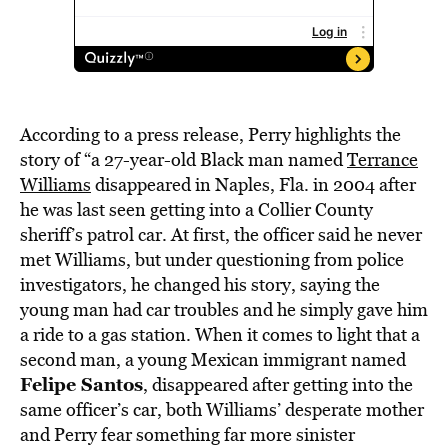
According to a press release, Perry highlights the
story of “a 27-year-old Black man named
Terrance
Williams
disappeared in Naples, Fla. in 2004 after
he was last seen getting into a Collier County
sheriff’s patrol car. At first, the officer said he never
met Williams, but under questioning from police
investigators, he changed his story, saying the
young man had car troubles and he simply gave him
a ride to a gas station. When it comes to light that a
second man, a young Mexican immigrant named
Felipe Santos
, disappeared after getting into the
same officer’s car, both Williams’ desperate mother
and Perry fear something far more sinister