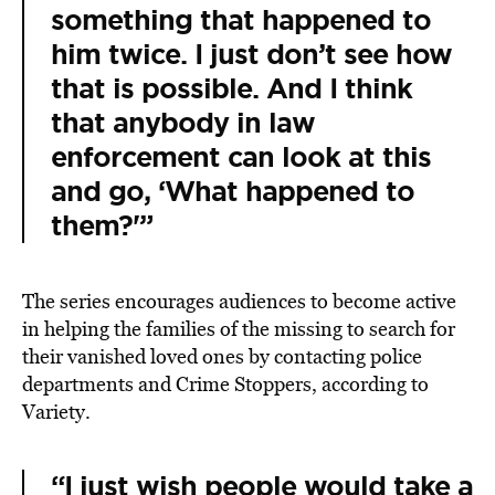
something that happened to
him twice. I just don’t see how
that is possible. And I think
that anybody in law
enforcement can look at this
and go, ‘What happened to
them?'”
The series encourages audiences to become active
in helping the families of the missing to search for
their vanished loved ones by contacting police
departments and Crime Stoppers,
according
to
Variety.
“I just wish people would take a