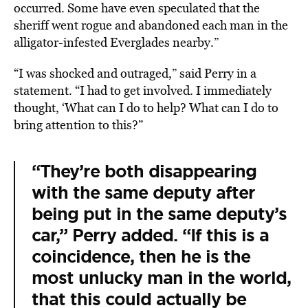
occurred. Some have even speculated that the
sheriff went rogue and abandoned each man in the
alligator-infested Everglades nearby.”
“I was shocked and outraged,” said Perry in a
statement. “I had to get involved. I immediately
thought, ‘What can I do to help? What can I do to
bring attention to this?”
“They’re both disappearing
with the same deputy after
being put in the same deputy’s
car,” Perry added. “If this is a
coincidence, then he is the
most unlucky man in the world,
that this could actually be