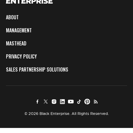
ABOUT
MANAGEMENT
MASTHEAD
PRIVACY POLICY
SALES PARTNERSHIP SOLUTIONS
© 2026 Black Enterprise. All Rights Reserved.