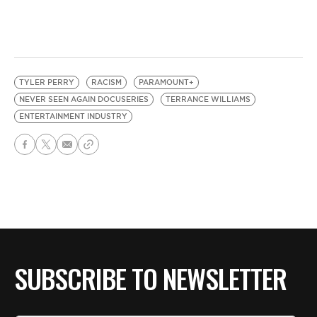
TYLER PERRY
RACISM
PARAMOUNT+
NEVER SEEN AGAIN DOCUSERIES
TERRANCE WILLIAMS
ENTERTAINMENT INDUSTRY
SUBSCRIBE TO NEWSLETTER