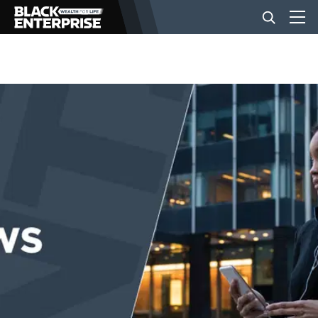
BUSINESS
NEWS
LIFESTYLE
EVENTS
VIDEOS