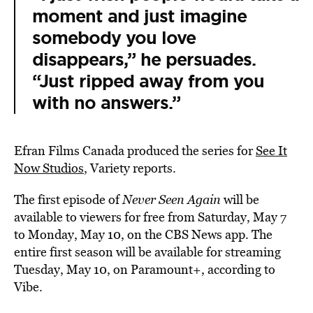
moment and just imagine
somebody you love
disappears,” he persuades.
“Just ripped away from you
with no answers.”
Efran Films Canada produced the series for
See It
Now Studios
, Variety reports.
The first episode of
Never Seen Again
will be
available to viewers for free from Saturday, May 7
to Monday, May 10, on the CBS News app. The
entire first season will be available for streaming
Tuesday, May 10, on Paramount+, according to
Vibe.