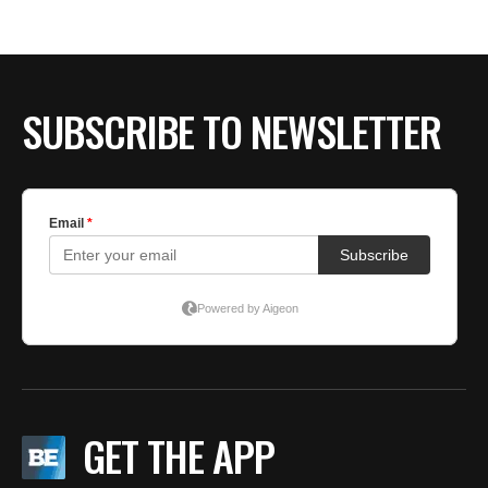
SUBSCRIBE TO NEWSLETTER
GET THE APP