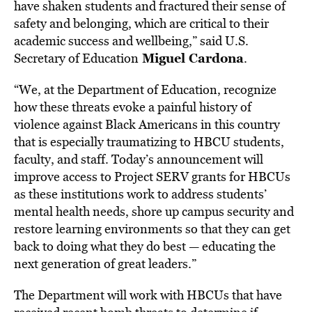
have shaken students and fractured their sense of
safety and belonging, which are critical to their
academic success and wellbeing,” said U.S.
Miguel Cardona
Secretary of Education
.
“We, at the Department of Education, recognize
how these threats evoke a painful history of
violence against Black Americans in this country
that is especially traumatizing to HBCU students,
faculty, and staff. Today’s announcement will
improve access to Project SERV grants for HBCUs
as these institutions work to address students’
mental health needs, shore up campus security and
restore learning environments so that they can get
back to doing what they do best — educating the
next generation of great leaders.”
The Department will work with HBCUs that have