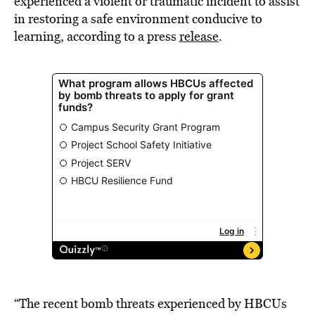
experienced a violent or traumatic incident to assist
in restoring a safe environment conducive to
learning, according to a press
release
.
“The recent bomb threats experienced by HBCUs