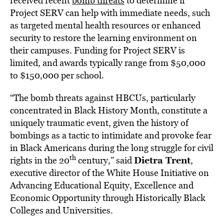
received recent
bomb threats
to determine if
Project SERV can help with immediate needs, such
as targeted mental health resources or enhanced
security to restore the learning environment on
their campuses. Funding for Project SERV is
limited, and awards typically range from $50,000
to $150,000 per school.
“The bomb threats against HBCUs, particularly
concentrated in Black History Month, constitute a
uniquely traumatic event, given the history of
bombings as a tactic to intimidate and provoke fear
in Black Americans during the long struggle for civil
th
Dietra Trent
rights in the 20
century,” said
,
executive director of the White House Initiative on
Advancing Educational Equity, Excellence and
Economic Opportunity through Historically Black
Colleges and Universities.