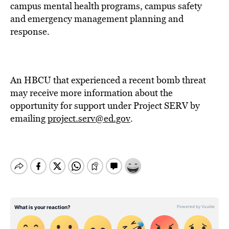
campus mental health programs, campus safety
and emergency management planning and
response.
An HBCU that experienced a recent bomb threat
may receive more information about the
opportunity for support under Project SERV by
emailing
project.serv@ed.gov
.