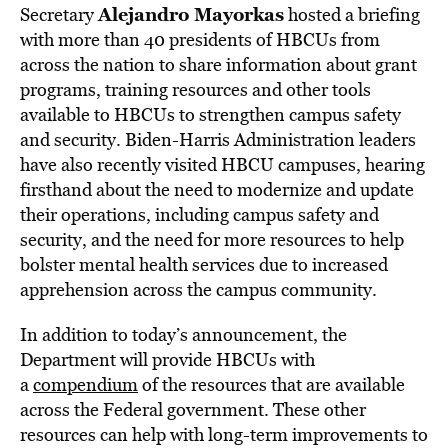
Alejandro Mayorkas
Secretary
hosted a briefing
with more than 40 presidents of HBCUs from
across the nation to share information about grant
programs, training resources and other tools
available to HBCUs to strengthen campus safety
and security. Biden-Harris Administration leaders
have also recently visited HBCU campuses, hearing
firsthand about the need to modernize and update
their operations, including campus safety and
security, and the need for more resources to help
bolster mental health services due to increased
apprehension across the campus community.
In addition to today’s announcement, the
Department will provide HBCUs with
a
compendium
of the resources that are available
across the Federal government. These other
resources can help with long-term improvements to