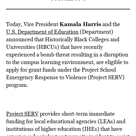
Kamala Harris
Today, Vice President
and the
U.S. Department of Education
(Department)
announced that Historically Black Colleges and
Universities (HBCUs) that have recently
experienced a bomb threat resulting in a disruption
to the campus learning environment, are eligible to
apply for grant funds under the Project School
Emergency Response to Violence (Project SERV)
program.
Project SERV
provides short-term immediate
funding for local educational agencies (LEAs) and
institutions of higher education (IHEs) that have