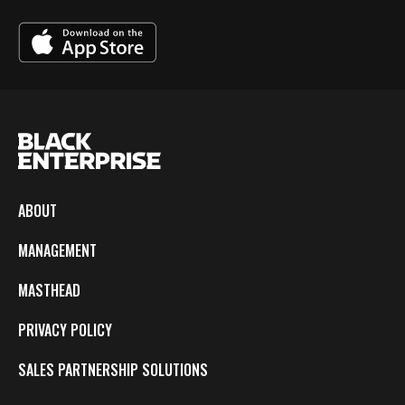
ABOUT
MANAGEMENT
MASTHEAD
PRIVACY POLICY
SALES PARTNERSHIP SOLUTIONS