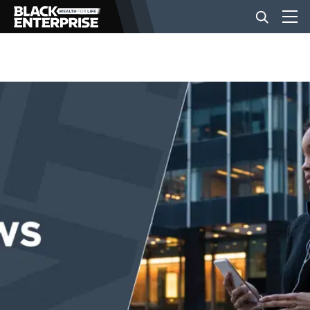
BUSINESS
NEWS
LIFESTYLE
EVENTS
VIDEOS