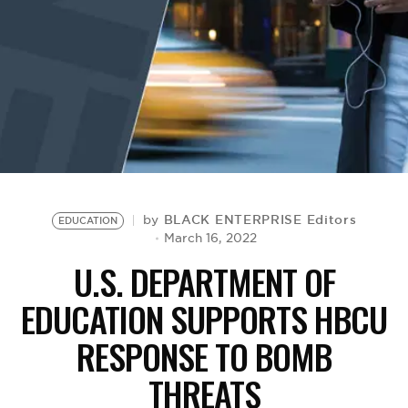
BE EXTRAS
BLACK ENTERPRISE Editors
by
EDUCATION
March 16, 2022
U.S. DEPARTMENT OF
EDUCATION SUPPORTS HBCU
RESPONSE TO BOMB
THREATS