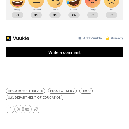
HBCU BOMB THREATS
PROJECT SERV
HBCU
U.S. DEPARTMENT OF EDUCATION