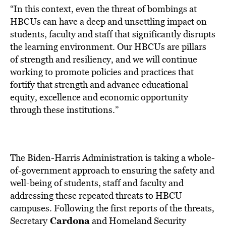
“In this context, even the threat of bombings at
HBCUs can have a deep and unsettling impact on
students, faculty and staff that significantly disrupts
the learning environment. Our HBCUs are pillars
of strength and resiliency, and we will continue
working to promote policies and practices that
fortify that strength and advance educational
equity, excellence and economic opportunity
through these institutions.”
The Biden-Harris Administration is taking a whole-
of-government approach to ensuring the safety and
well-being of students, staff and faculty and
addressing these repeated threats to HBCU
campuses. Following the first reports of the threats,
Cardona
Secretary
and Homeland Security