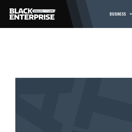
BUSINESS