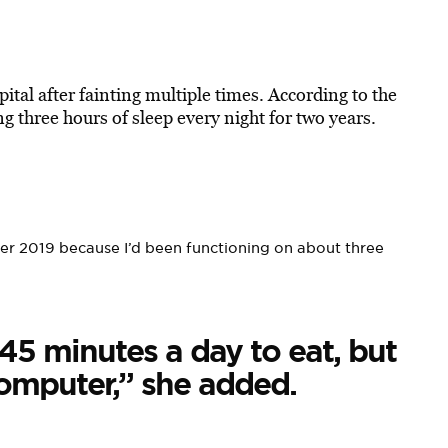
ital after fainting multiple times. According to the
ing three hours of sleep every night for two years.
ober 2019 because I’d been functioning on about three
45 minutes a day to eat, but
computer,” she added.