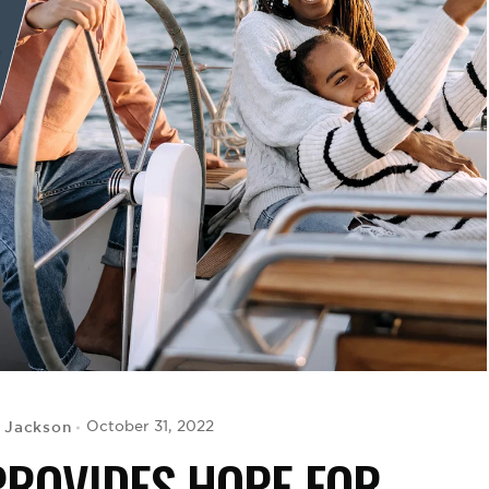
 Jackson
October 31, 2022
ROVIDES HOPE FOR