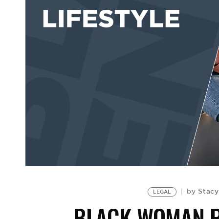
Stacy
by
LEGAL
BLACK WOMAN P