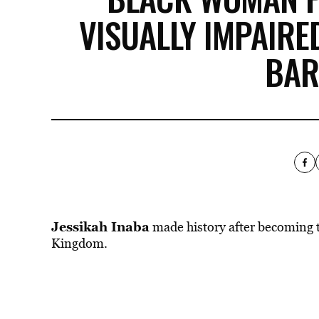
VISUALLY IMPAIRED
BAR
Jessikah Inaba
made history after becoming th
Kingdom.