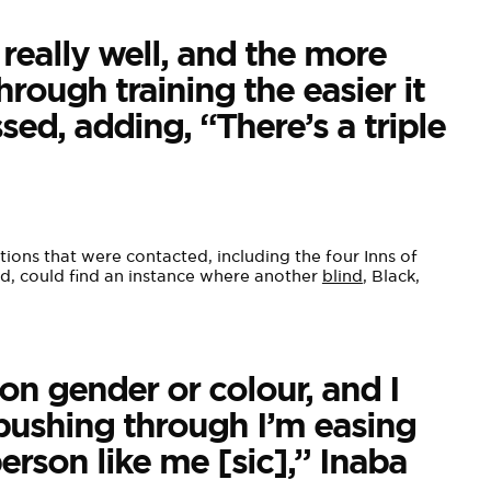
 really well, and the more
rough training the easier it
ed, adding, “There’s a triple
ions that were contacted, including the four Inns of
rd, could find an instance where another
blind
, Black,
n gender or colour, and I
y pushing through I’m easing
erson like me [sic],” Inaba