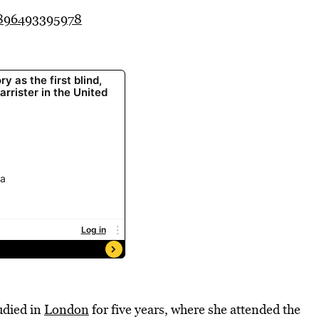
3896493395978
udied in
London
for five years, where she attended the