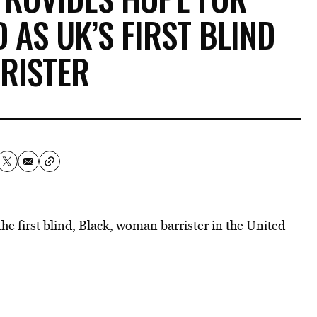
 AS UK’S FIRST BLIND
RISTER
e first blind, Black, woman barrister in the United