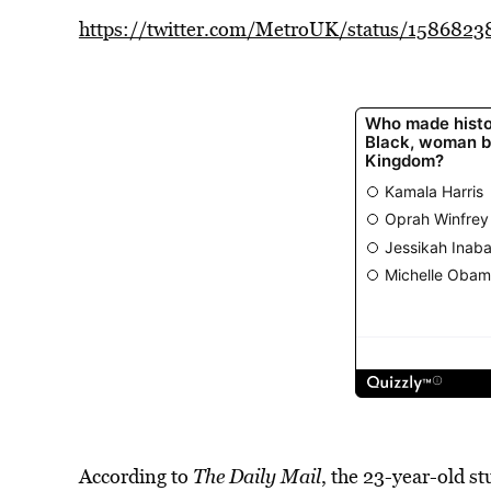
https://twitter.com/MetroUK/status/158682
According to
The Daily Mail
, the 23-year-old st