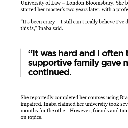
University of Law – London Bloomsbury. She b
started her master’s two years later, with a prof
“It’s been crazy – I still can’t really believe I’
this is,” Inaba said.
“It was hard and I often
supportive family gave 
continued.
She reportedly completed her courses using Brail
impaired
. Inaba claimed her university took sev
months for the other. However, friends and tut
on topics.