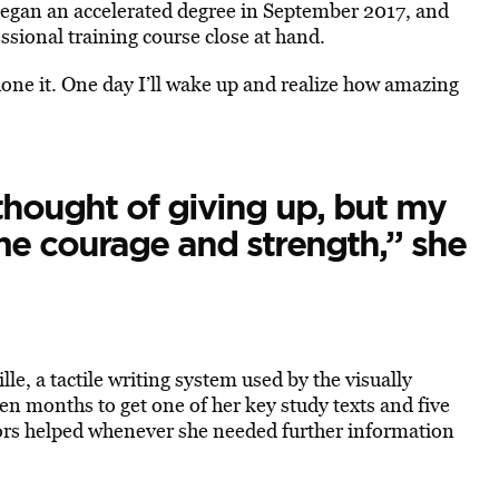
egan an accelerated degree in September 2017, and
essional training course close at hand.
ve done it. One day I’ll wake up and realize how amazing
 thought of giving up, but my
me courage and strength,” she
le, a tactile writing system used by the visually
en months to get one of her key study texts and five
ors helped whenever she needed further information