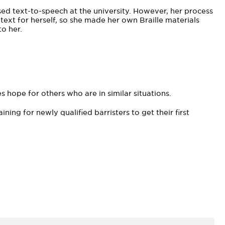
ed text-to-speech at the university. However, her process
ext for herself, so she made her own Braille materials
o her.
 hope for others who are in similar situations.
ining for newly qualified barristers to get their first