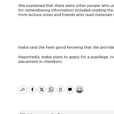
She explained that there were other people who us
for remembering information included reading the t
from lecture notes and friends who read materials t
Inaba said she feels good knowing that she provides
Reportedly, Inaba plans to apply for a pupillage, tra
placement in chambers.