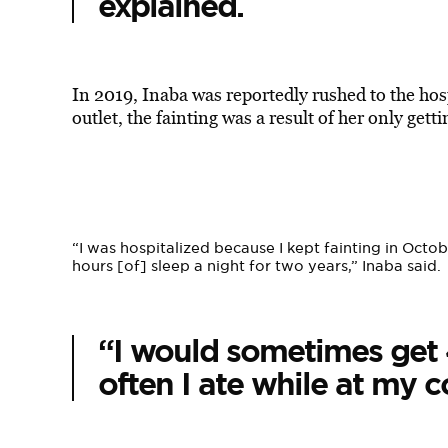
explained.
In 2019, Inaba was reportedly rushed to the hosp
outlet, the fainting was a result of her only gett
“I was hospitalized because I kept fainting in Oct
hours [of] sleep a night for two years,” Inaba said.
“I would sometimes get 
often I ate while at my 