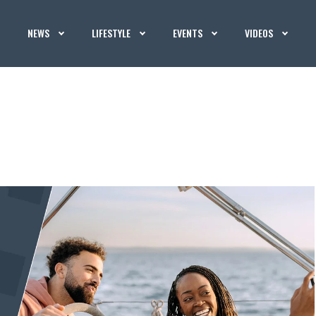
NEWS
LIFESTYLE
EVENTS
VIDEOS