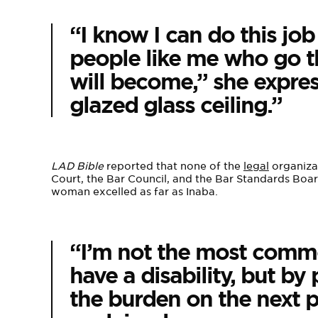
“I know I can do this job
people like me who go th
will become,” she express
glazed glass ceiling.”
LAD Bible
reported that none of the
legal
organizat
Court, the Bar Council, and the Bar Standards Boa
woman excelled as far as Inaba.
“I’m not the most commo
have a disability, but b
the burden on the next p