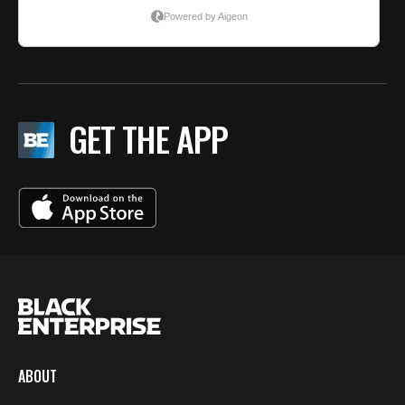
GET THE APP
ABOUT