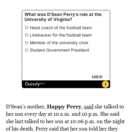
Happy Perry
D’Sean’s mother,
,
said
she talked to
her son every day at 10 a.m. and 10 p.m. She said
she last talked to her son at 10:06 p.m. on the night
of his death. Perry said that her son told her they