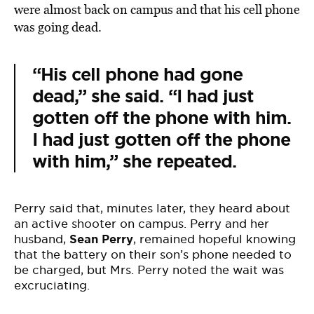
were almost back on campus and that his cell phone
was going dead.
“His cell phone had gone
dead,” she said. “I had just
gotten off the phone with him.
I had just gotten off the phone
with him,” she repeated.
Perry said that, minutes later, they heard about
an active shooter on campus. Perry and her
husband,
Sean Perry
, remained hopeful knowing
that the battery on their son’s phone needed to
be charged, but Mrs. Perry noted the wait was
excruciating.