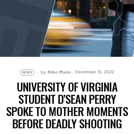
BE EXTRAS
Niko Mann
December 15, 2022
by
NEWS
UNIVERSITY OF VIRGINIA
STUDENT D’SEAN PERRY
SPOKE TO MOTHER MOMENTS
BEFORE DEADLY SHOOTING