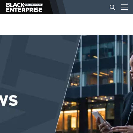
BUSINESS
NEWS
LIFESTYLE
EVENTS
VIDEOS