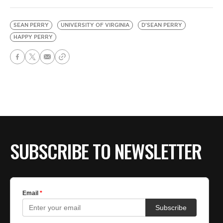
SEAN PERRY
UNIVERSITY OF VIRGINIA
D'SEAN PERRY
HAPPY PERRY
SUBSCRIBE TO NEWSLETTER