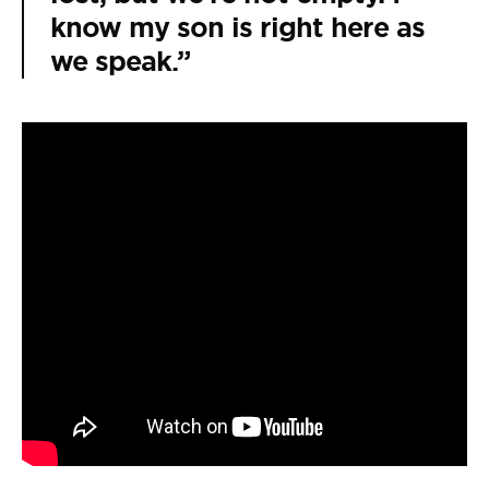
know my son is right here as
we speak.”