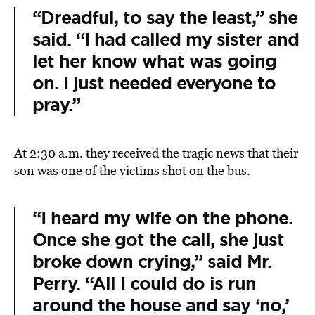
“Dreadful, to say the least,” she
said. “I had called my sister and
let her know what was going
on. I just needed everyone to
pray.”
At 2:30 a.m. they received the tragic news that their
son was one of the victims shot on the bus.
“I heard my wife on the phone.
Once she got the call, she just
broke down crying,” said Mr.
Perry. “All I could do is run
around the house and say ‘no,’