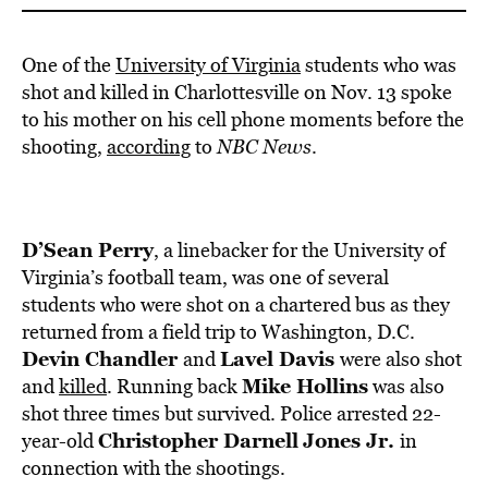
One of the
University of Virginia
students who was
shot and killed in Charlottesville on Nov. 13 spoke
to his mother on his cell phone moments before the
shooting,
according
to
NBC News
.
D’Sean Perry
, a linebacker for the University of
Virginia’s football team, was one of several
students who were shot on a chartered bus as they
returned from a field trip to Washington, D.C.
Devin Chandler
Lavel Davis
and
were also shot
Mike Hollins
and
killed
. Running back
was also
shot three times but survived. Police arrested 22-
Christopher Darnell
Jones Jr.
year-old
in
connection with the shootings.