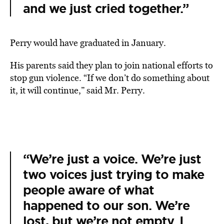
and we just cried together.”
Perry would have graduated in January.
His parents said they plan to join national efforts to
stop gun violence. “If we don’t do something about
it, it will continue,” said Mr. Perry.
“We’re just a voice. We’re just
two voices just trying to make
people aware of what
happened to our son. We’re
lost, but we’re not empty. I